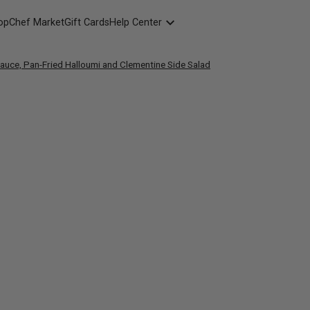
opChef Market
Gift Cards
Help Center
Packaging
Sauce, Pan-Fried Halloumi and Clementine Side Salad
FAQ
Contact Us