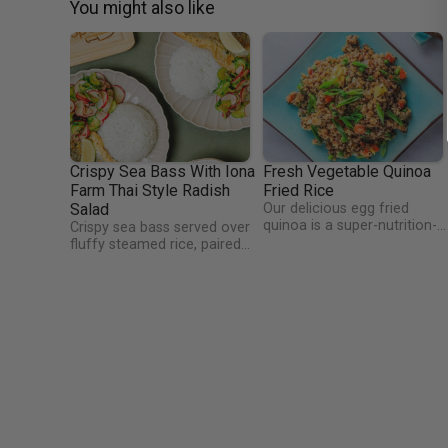
You might also like
Crispy Sea Bass With Iona
Fresh Vegetable Quinoa
Farm Thai Style Radish
Fried Rice
Salad
Our delicious egg fried
quinoa is a super-nutrition-
Crispy sea bass served over
charged version of egg fried
fluffy steamed rice, paired
rice! Quinoa is high in protei
with a zesty Thai-inspired
and amino acids and the dis
salad made with fresh
is also packed full of
radishes from Iona Fruit
vegetables and herbs! This
Farm, cucumber, spring
dish is super easy to make a
onion, and fragrant herbs.
well, cook it in only 30
Finished with a punchy lime,
minutes!
soy, and fish sauce dressing—
light, vibrant, and full of
flavour.