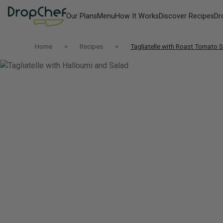
Our Plans
Menu
How It Works
Discover Recipes
Dr
Home
Recipes
Tagliatelle with Roast Tomato 