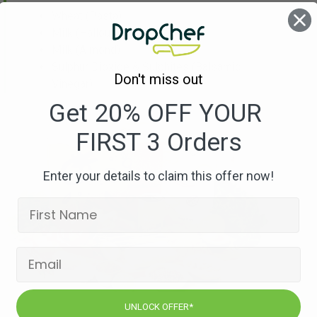
Wheat
(Pasta)
Milk
(Halloumi)
Milk
(Almond)
Sulphur Dioxide & Sulphites
(Balsamic
Don't miss out
Vinegar)
Get 20% OFF YOUR
FIRST 3 Orders
Enter your details to claim this offer now!
UNLOCK OFFER*