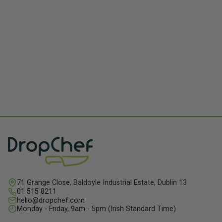
71 Grange Close, Baldoyle Industrial Estate, Dublin 13
01 515 8211
hello@dropchef.com
Monday - Friday, 9am - 5pm (Irish Standard Time)