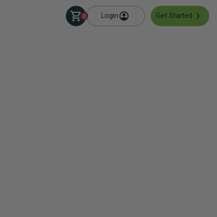
Login
Get Started
0