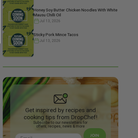
Honey Soy Butter Chicken Noodles With White
Mausu Chilli Oil
Jul 13, 2026
Sticky Pork Mince Tacos
Jul 13, 2026
Get inspired by recipes and
cooking tips from DropChef!
Subscribe to our newsletters for
offers, recipes, news & more
JOIN