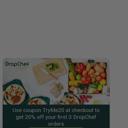
Use coupon TryMe20 at checkout to
get 20% off your first 3 DropChef
orders