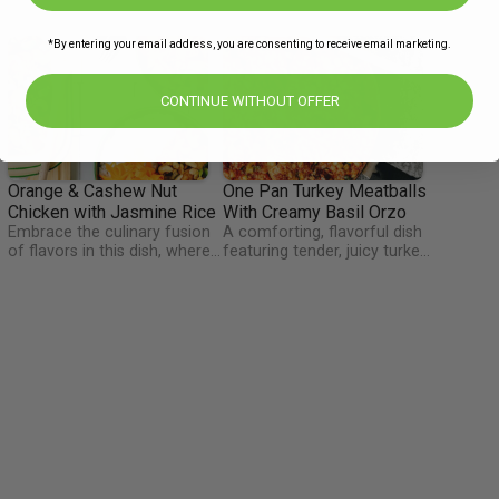
*By entering your email address, you are consenting to receive email marketing.
CONTINUE WITHOUT OFFER
Orange & Cashew Nut
One Pan Turkey Meatballs
Chicken with Jasmine Rice
With Creamy Basil Orzo
Embrace the culinary fusion
A comforting, flavorful dish
of flavors in this dish, where
featuring tender, juicy turkey
every bite is a symphony of
meatballs simmered in a rich,
n
taste and a nutritious feast
creamy basil sauce with orzo
h
for the soul. This dish
pasta cooked right in the
combines tender pieces of
same pan. A wholesome,
chicken, coated in a luscious
hearty meal with minimal
s
orange-infused sauce, with
cleanup and maximum flavor.
fluffy jasmine rice. The dish
is a nutritional powerhouse,
offering a balance of lean
protein, vibrant vegetables,
and the delightful crunch of
cashews. Discover a dish
that's not just a feast for the