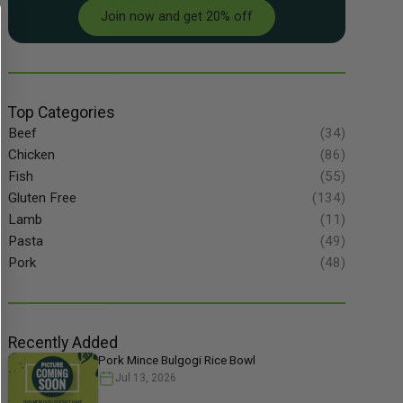
Join now and get 20% off
Top Categories
Beef
(34)
Chicken
(86)
Fish
(55)
Gluten Free
(134)
Lamb
(11)
Pasta
(49)
Pork
(48)
Recently Added
Pork Mince Bulgogi Rice Bowl
Jul 13, 2026