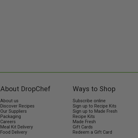
senses but also a healthy and
balanced choice for your
culinary journey.
About DropChef
Ways to Shop
About us
Subscribe online
Discover Recipes
Sign up to Recipe Kits
Our Suppliers
Sign up to Made Fresh
Packaging
Recipe Kits
Careers
Made Fresh
Meal Kit Delivery
Gift Cards
Food Delivery
Redeem a Gift Card