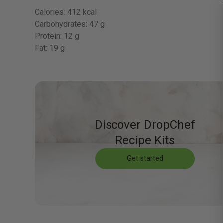
Calories:
412 kcal
Carbohydrates:
47 g
Protein:
12 g
Fat:
19 g
Discover DropChef
Recipe Kits
Get started