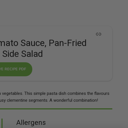
omato Sauce, Pan-Fried
 Side Salad
VE RECIPE PDF
m vegetables. This simple pasta dish combines the flavours
trusy clementine segments. A wonderful combination!
Allergens