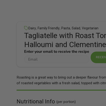
,
,
,
,
Dairy
Family Friendly
Pasta
Salad
Vegetarian
Tagliatelle with Roast T
Halloumi and Clementine
Enter your email to receive the recipe
RECEI
Roasting is a great way to bring out a deeper flavour fro
of roasted vegetables with a fresh salad, topped with ci
Nutritional Info
(per portion)