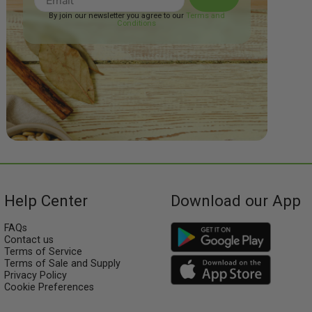
By join our newsletter you agree to our
Terms and
Conditions
Help Center
Download our App
FAQs
Contact us
Terms of Service
Terms of Sale and Supply
Privacy Policy
Cookie Preferences