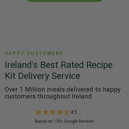
HAPPY CUSTOMERS
Ireland's Best Rated Recipe
Kit Delivery Service
Over 1 Million meals delivered to happy
customers throughout Ireland
4.5
Based on 110+ Google Reviews