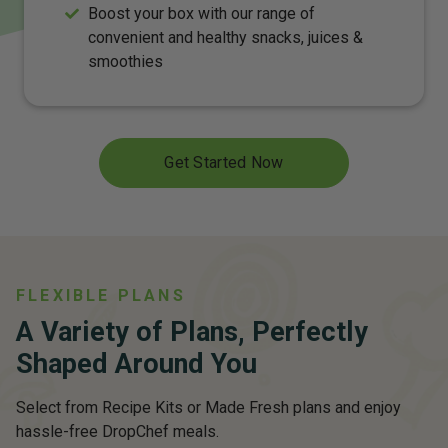
Boost your box with our range of
convenient and healthy snacks, juices &
smoothies
Get Started Now
FLEXIBLE PLANS
A Variety of Plans, Perfectly
Shaped Around You
Select from Recipe Kits or Made Fresh plans and enjoy
hassle-free DropChef meals.