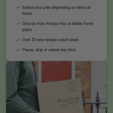
Select your plan depending on who’s at
home
Choose from Recipe Kits or Made Fresh
plans
Over 20 new recipes each week
Pause, skip or cancel any time