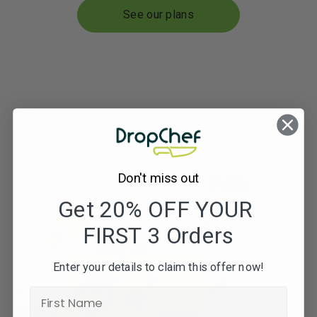
See our plans
Don't miss out
Get 20% OFF YOUR
FIRST 3 Orders
Enter your details to claim this offer now!