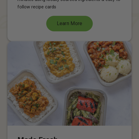
follow recipe cards
Learn More