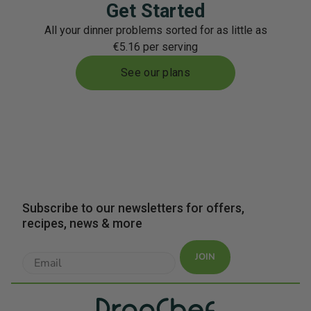
Get Started
All your dinner problems sorted for as little as
€5.16 per serving
See our plans
Subscribe to our newsletters for offers,
recipes, news & more
JOIN