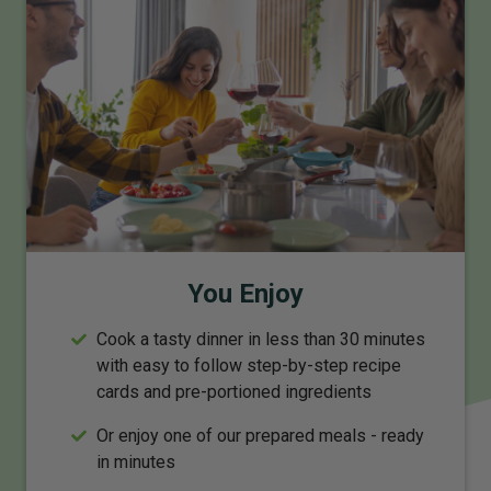
You Enjoy
Cook a tasty dinner in less than 30 minutes
with easy to follow step-by-step recipe
cards and pre-portioned ingredients
Or enjoy one of our prepared meals - ready
in minutes