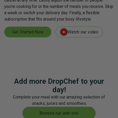
cancel at any time. Easily adjust the number of people
you’re cooking for or the number of meals you receive. Skip
a week or switch your delivery day. Finally, a flexible
subscription that fits around your busy lifestyle.
Get Started Now
Watch our video
Add more DropChef to your
day!
Complete your meal with our amazing selection of
snacks, juices and smoothies
Browse our add-ons