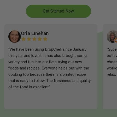
Get Started Now
Orla Linehan
“We have been using DropChef since January
“Supe
this year and love it. It has also brought some
both 
variety and fun into our lives trying out new
chose
foods and recipes. Everyone helps out with the
workd
cooking too because there is a printed recipe
relax,
that is easy to follow. The freshness and quality
of the food is excellent.”