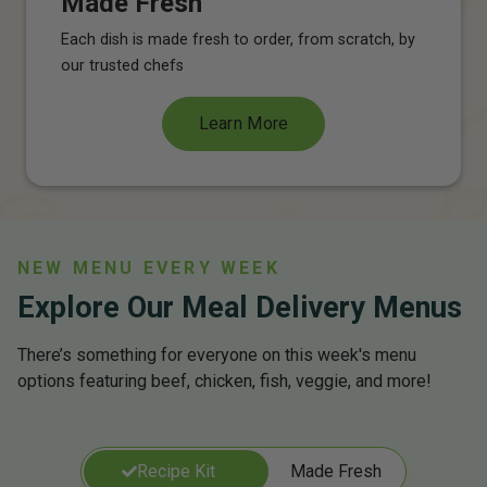
Made Fresh
Each dish is made fresh to order, from scratch, by
our trusted chefs
Learn More
NEW MENU EVERY WEEK
Explore Our Meal Delivery Menus
There’s something for everyone on this week's menu
options featuring beef, chicken, fish, veggie, and more!
Recipe Kit
Made Fresh