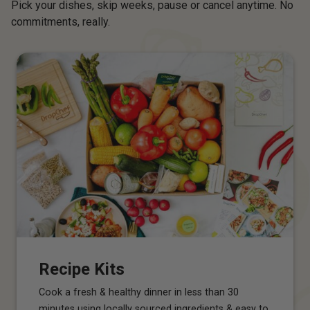
Pick your dishes, skip weeks, pause or cancel anytime. No
commitments, really.
Recipe Kits
Cook a fresh & healthy dinner in less than 30
minutes using locally sourced ingredients & easy to