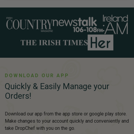
DOWNLOAD OUR APP
Quickly & Easily Manage your
Orders!
Download our app from the app store or google play store.
Make changes to your account quickly and conveniently and
take DropChef with you on the go.