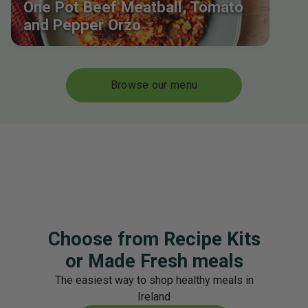
One Pot Beef Meatball, Tomato
and Pepper Orzo
Browse our menu
Choose from Recipe Kits
or Made Fresh meals
The easiest way to shop healthy meals in
Ireland