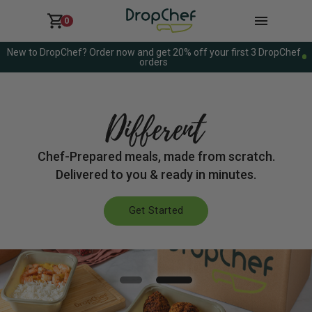
0
New to DropChef? Order now and get 20% off your first 3 DropChef
orders
DELICIOUSLY
Chef-Prepared meals, made from scratch.
Delivered to you & ready in minutes.
Get Started