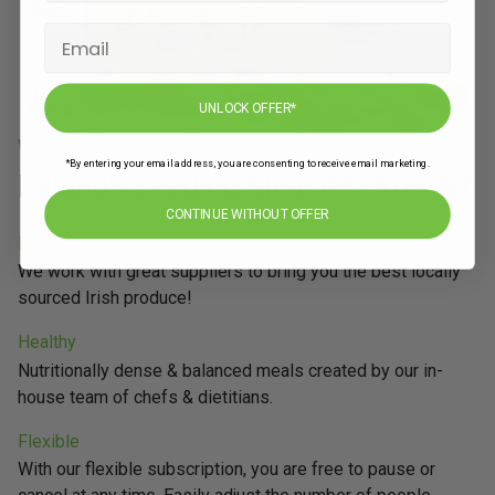
UNLOCK OFFER*
WHY CHOOSE DROPCHEF?
*By entering your email address, you are consenting to receive email marketing.
Ireland's Leading Meal Kit Provider
CONTINUE WITHOUT OFFER
Fresh
We work with great suppliers to bring you the best locally
sourced Irish produce!
Healthy
Nutritionally dense & balanced meals created by our in-
house team of chefs & dietitians.
Flexible
With our flexible subscription, you are free to pause or