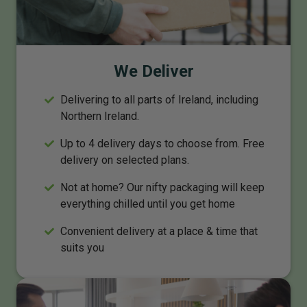
We Deliver
Delivering to all parts of Ireland, including
Northern Ireland.
Up to 4 delivery days to choose from. Free
delivery on selected plans.
Not at home? Our nifty packaging will keep
everything chilled until you get home
Convenient delivery at a place & time that
suits you