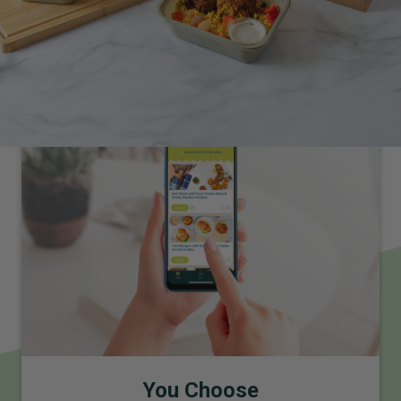
How It Works
Premium, fresh and healthy meals delivered weekly to your
door
You Choose