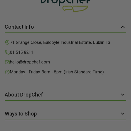
Contact Info
71 Grange Close, Baldoyle Industrial Estate, Dublin 13
01 515 8211
hello@dropchef.com
Monday - Friday, 9am - 5pm (Irish Standard Time)
About DropChef
About us
Ways to Shop
Discover Recipes
Subscribe online
Our Suppliers