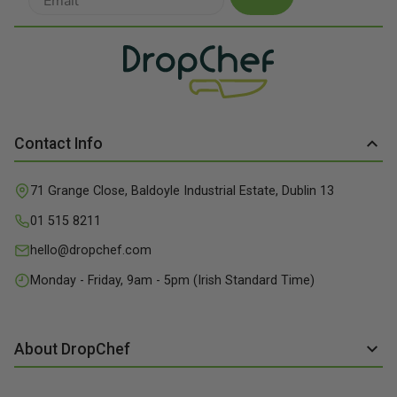
Contact Info
71 Grange Close, Baldoyle Industrial Estate, Dublin 13
01 515 8211
hello@dropchef.com
Monday - Friday, 9am - 5pm (Irish Standard Time)
About DropChef
About us