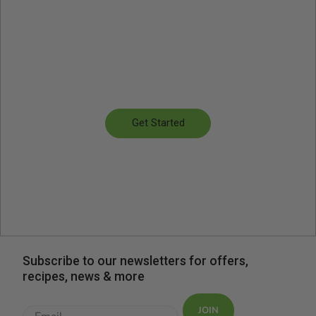
Get started for as little as
€4.66 per serving
Flexible plan sizes and menu options
Get Started
Subscribe to our newsletters for offers,
recipes, news & more
JOIN