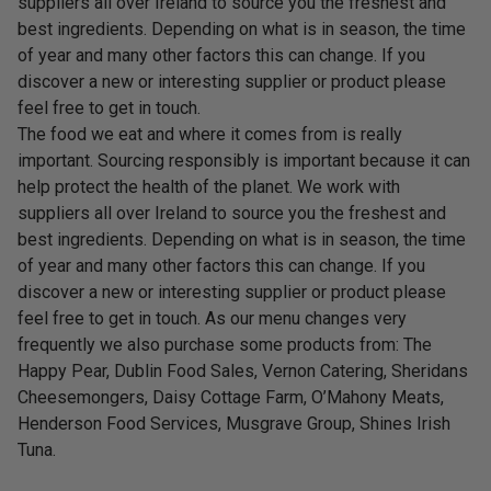
suppliers all over Ireland to source you the freshest and
best ingredients. Depending on what is in season, the time
of year and many other factors this can change. If you
discover a new or interesting supplier or product please
feel free to get in touch.
The food we eat and where it comes from is really
important. Sourcing responsibly is important because it can
help protect the health of the planet. We work with
suppliers all over Ireland to source you the freshest and
best ingredients. Depending on what is in season, the time
of year and many other factors this can change. If you
discover a new or interesting supplier or product please
feel free to get in touch. As our menu changes very
frequently we also purchase some products from: The
Happy Pear, Dublin Food Sales, Vernon Catering, Sheridans
Cheesemongers, Daisy Cottage Farm, O’Mahony Meats,
Henderson Food Services, Musgrave Group, Shines Irish
Tuna.