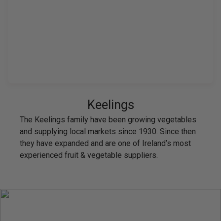
Keelings
The Keelings family have been growing vegetables
and supplying local markets since 1930. Since then
they have expanded and are one of Ireland’s most
experienced fruit & vegetable suppliers.