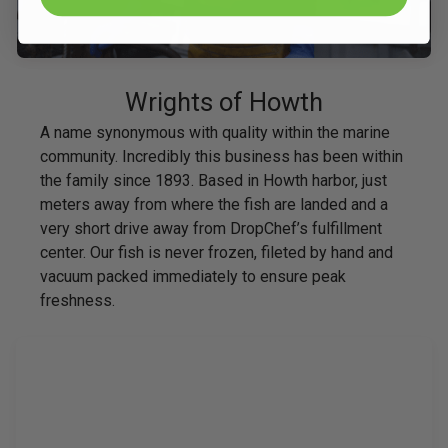
Wrights of Howth
A name synonymous with quality within the marine
community. Incredibly this business has been within
the family since 1893. Based in Howth harbor, just
meters away from where the fish are landed and a
very short drive away from DropChef’s fulfillment
center. Our fish is never frozen, fileted by hand and
vacuum packed immediately to ensure peak
freshness.