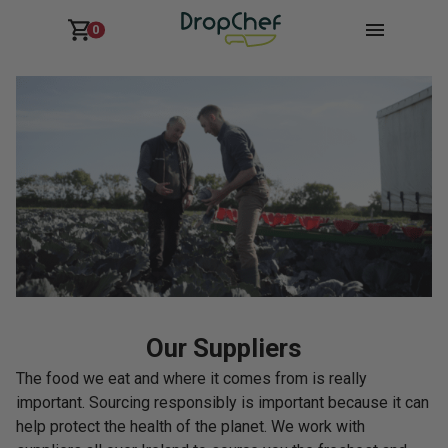
0
Our Suppliers
The food we eat and where it comes from is really
important. Sourcing responsibly is important because it can
help protect the health of the planet. We work with