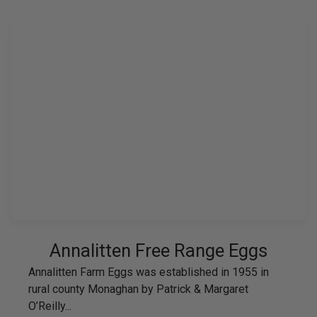
Annalitten Free Range Eggs
Annalitten Farm Eggs was established in 1955 in
rural county Monaghan by Patrick & Margaret
O’Reilly...