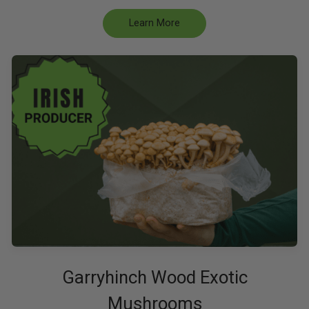
Learn More
Garryhinch Wood Exotic
Mushrooms