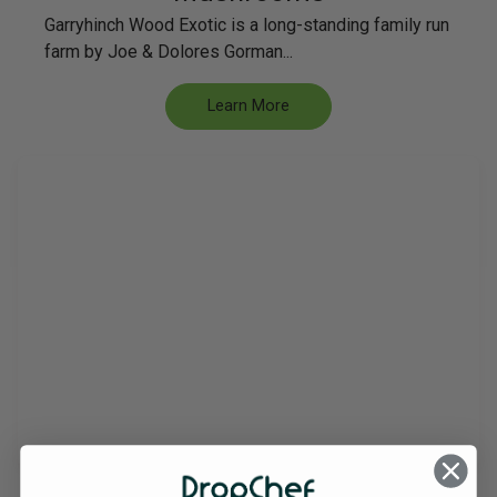
Garryhinch Wood Exotic is a long-standing family run
farm by Joe & Dolores Gorman...
Learn More