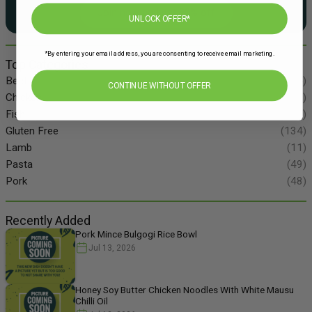
Join now and get 20% off
UNLOCK OFFER*
*By entering your email address, you are consenting to receive email marketing.
Top Categories
Beef
(34)
CONTINUE WITHOUT OFFER
Chicken
(86)
Fish
(55)
Gluten Free
(134)
Lamb
(11)
Pasta
(49)
Pork
(48)
Recently Added
Pork Mince Bulgogi Rice Bowl
Jul 13, 2026
Honey Soy Butter Chicken Noodles With White Mausu
Chilli Oil