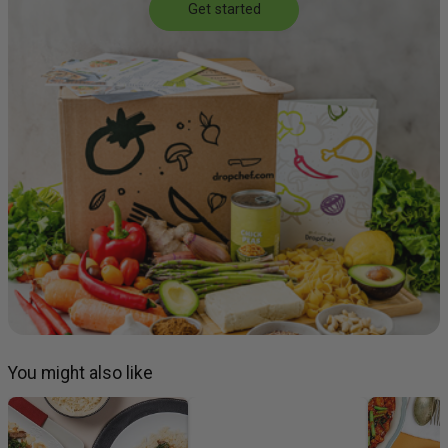
Get started
You might also like