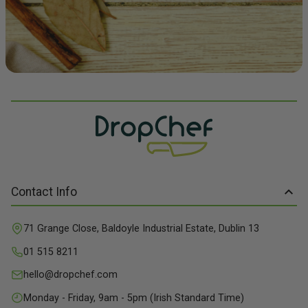
Contact Info
71 Grange Close, Baldoyle Industrial Estate, Dublin 13
01 515 8211
hello@dropchef.com
Monday - Friday, 9am - 5pm (Irish Standard Time)