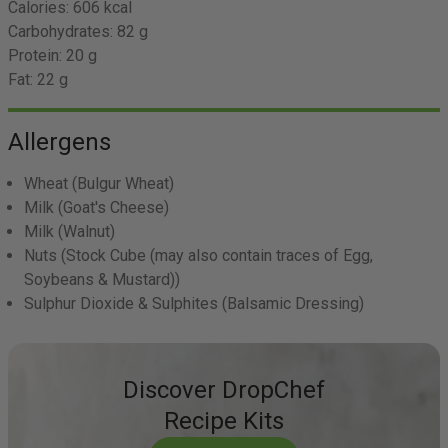
Calories:
606 kcal
Carbohydrates:
82 g
Protein:
20 g
Fat:
22 g
Allergens
Wheat
(Bulgur Wheat)
Milk
(Goat's Cheese)
Milk
(Walnut)
Nuts
(Stock Cube (may also contain traces of Egg,
Soybeans & Mustard))
Sulphur Dioxide & Sulphites
(Balsamic Dressing)
Discover DropChef
Recipe Kits