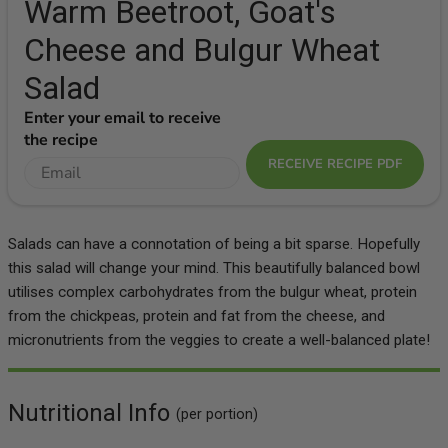
Warm Beetroot, Goat's
Cheese and Bulgur Wheat
Salad
Enter your email to receive
the recipe
RECEIVE RECIPE PDF
Salads can have a connotation of being a bit sparse. Hopefully
this salad will change your mind. This beautifully balanced bowl
utilises complex carbohydrates from the bulgur wheat, protein
from the chickpeas, protein and fat from the cheese, and
micronutrients from the veggies to create a well-balanced plate!
Nutritional Info
(per portion)