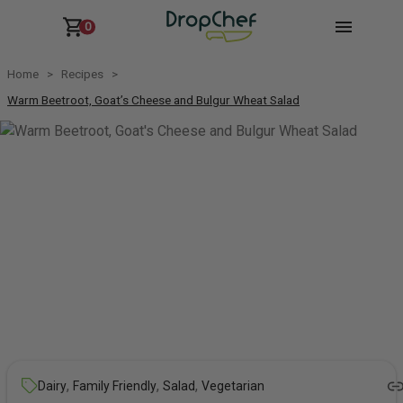
0
Home
Recipes
Warm Beetroot, Goat’s Cheese and Bulgur Wheat Salad
,
,
,
Dairy
Family Friendly
Salad
Vegetarian