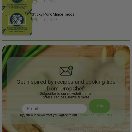
Jul 13, 2026
Sticky Pork Mince Tacos
Jul 13, 2026
Get inspired by recipes and cooking tips
from DropChef!
Subscribe to our newsletters for
offers, recipes, news & more
JOIN
By join our newsletter you agree to our
Terms and Conditions