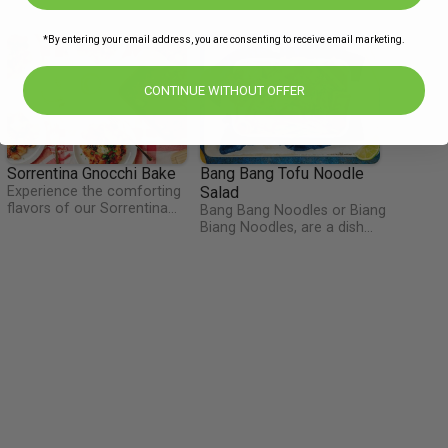
*By entering your email address, you are consenting to receive email marketing.
CONTINUE WITHOUT OFFER
Sorrentina Gnocchi Bake
Bang Bang Tofu Noodle
Experience the comforting
Salad
flavors of our Sorrentina
Bang Bang Noodles or Biang
Gnocchi Bake—a delightful
Biang Noodles, are a dish
fusion of tender gnocchi,
that originates from the Xi-
tangy tomatoes, and
an region of China.
aromatic herbs. Sauteed
Traditionally a cold dish with
shallots and garlic create a
a spicy sauce, this inspired
savory base, complemented
our dish of noodles mixed
by the briny notes of olives
with tofu and a sweet but
and capers. Topped with
spicy sauce. This would
melted mozzarella and
make for a great lunchbox
savory parmesan, this cheesy
treat if you have any
bake offers a satisfying and
leftovers!
indulgent meal that is sure to
please the whole family.