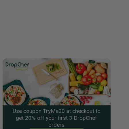
Use coupon TryMe20 at checkout to
get 20% off your first 3 DropChef
orders