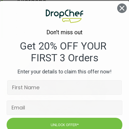
Allergens
Wheat
(Breadcrumbs, Burger Buns)
Eggs
(Brioche, Egg)
Fish
(Tuna)
Don't miss out
Milk
()
Get 20% OFF YOUR
FIRST 3 Orders
Enter your details to claim this offer now!
UNLOCK OFFER*