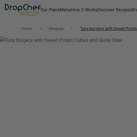
Our Plans
Menu
How It Works
Discover Recipes
Dr
Home
Recipes
Tuna Burgers with Sweet Potat