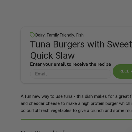
,
,
Dairy
Family Friendly
Fish
Tuna Burgers with Sweet
Quick Slaw
Enter your email to receive the recipe
RECEI
A fun new way to use tuna - this dish makes for a great f
and cheddar cheese to make a high protein burger which 
colourful fresh vegetables to give a crunch and some mu