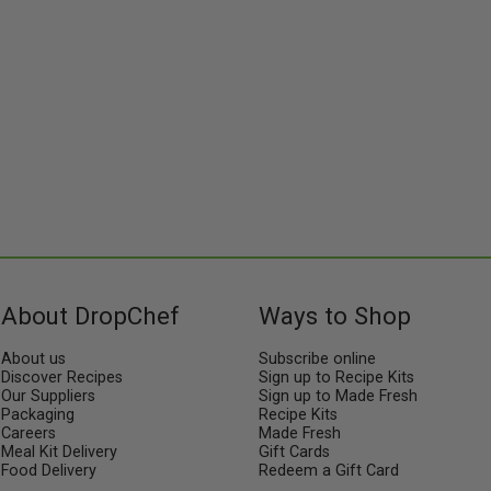
About DropChef
Ways to Shop
About us
Subscribe online
Discover Recipes
Sign up to Recipe Kits
Our Suppliers
Sign up to Made Fresh
Packaging
Recipe Kits
Careers
Made Fresh
Meal Kit Delivery
Gift Cards
Food Delivery
Redeem a Gift Card