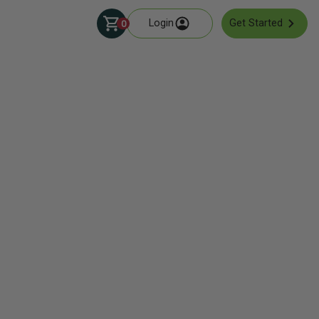
Login
Get Started
0