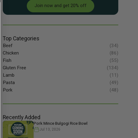
Join now and get 20% off
Top Categories
Beef
(34)
Chicken
(86)
Fish
(55)
Gluten Free
(134)
Lamb
(11)
Pasta
(49)
Pork
(48)
Recently Added
Pork Mince Bulgogi Rice Bowl
Jul 13, 2026