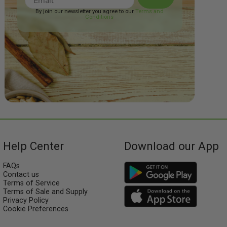
By join our newsletter you agree to our
Terms and
Conditions
Help Center
Download our App
FAQs
Contact us
Terms of Service
Terms of Sale and Supply
Privacy Policy
Cookie Preferences