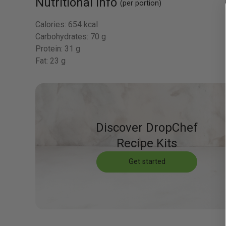
Nutritional Info
(per portion)
Calories:
654 kcal
Carbohydrates:
70 g
Protein:
31 g
Fat:
23 g
Discover DropChef
Recipe Kits
Get started