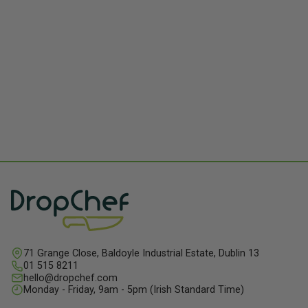
71 Grange Close, Baldoyle Industrial Estate, Dublin 13
01 515 8211
hello@dropchef.com
Monday - Friday, 9am - 5pm (Irish Standard Time)