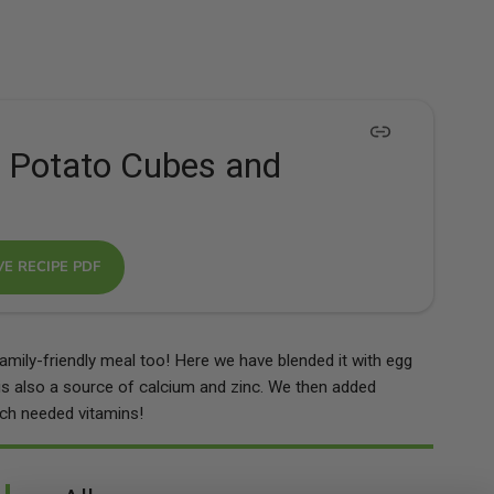
 Potato Cubes and
VE RECIPE PDF
amily-friendly meal too! Here we have blended it with egg
is also a source of calcium and zinc. We then added
ch needed vitamins!