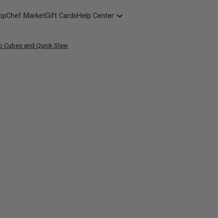
opChef Market
Gift Cards
Help Center
Packaging
o Cubes and Quick Slaw
FAQ
Contact Us