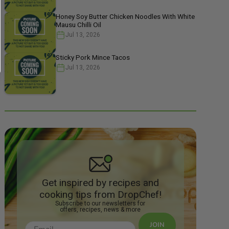
Honey Soy Butter Chicken Noodles With White
Mausu Chilli Oil
Jul 13, 2026
Sticky Pork Mince Tacos
Jul 13, 2026
Get inspired by recipes and
cooking tips from DropChef!
Subscribe to our newsletters for
offers, recipes, news & more
JOIN