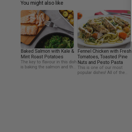
You might also like
Baked Salmon with Kale &
Fennel Chicken with Fresh
Mint Roast Potatoes
Tomatoes, Toasted Pine
The key to flavour in this dish
Nuts and Pesto Pasta
is baking the salmon and the
This is one of our most
baby potatoes together. This
popular dishes! All of the
really fuses the tastes of the
flavours just blend together
dish together. The kale is a
to make an amazingly
unique side dish which makes
flavourful, colourful meal.
use of our favourite Wicklow
Tweet or Instagram
kale with the added bite of a
@TheHappyPear and say
mustard and lemon juice mix.
thanks for the fresh pesto
Tangy and yummy!
they made just for us this
week.