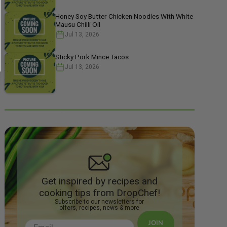
Honey Soy Butter Chicken Noodles With White
Mausu Chilli Oil
Jul 13, 2026
Sticky Pork Mince Tacos
Jul 13, 2026
Get inspired by recipes and
cooking tips from DropChef!
Subscribe to our newsletters for
offers, recipes, news & more
JOIN