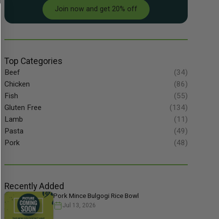
Join now and get 20% off
Top Categories
Beef
(34)
Chicken
(86)
Fish
(55)
Gluten Free
(134)
Lamb
(11)
Pasta
(49)
Pork
(48)
Recently Added
Pork Mince Bulgogi Rice Bowl
Jul 13, 2026