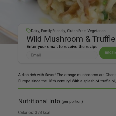
,
,
,
Dairy
Family Friendly
Gluten Free
Vegetarian
Wild Mushroom & Truffle
Enter your email to receive the recipe
RECEI
A dish rich with flavor! The orange mushrooms are Chanter
Europe since the 18th century! With a splash of truffle oil, 
Nutritional Info
(per portion)
Calories:
378 kcal