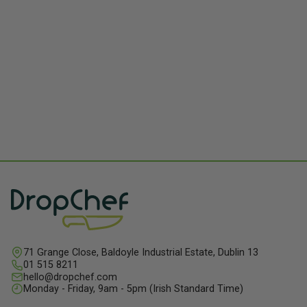
shared!
71 Grange Close, Baldoyle Industrial Estate, Dublin 13
01 515 8211
hello@dropchef.com
Monday - Friday, 9am - 5pm (Irish Standard Time)