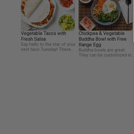
Vegetable Tacos with
Chickpea & Vegetable
Fresh Salsa
Buddha Bowl with Free
Say hello to the star of your
Range Egg
next taco Tuesday! These
Buddha bowls are great.
quick and easy vegetable
They can be customized in
tacos are a perfect example
so many different ways.
of vibrant, colourful and
Have you ever wondered
healthy Mexican cooking. We
how the Buddha bowl got it
have kept these tacos very
name? Buddha woke up
mild so as not to scare
before dawn every morning
anyone away, but a splash of
and carried his bowl through
hot sauce would kick it up a
the roads or paths wherever
gear! Warming up the taco
he was staying. Local peopl
wraps is key for this dish.
would place food in the bow
as a donation, and at the en
he would eat whatever he
had been given,” So that wa
the original Buddha Bowl: a
big bowl of whatever food
villagers had available and