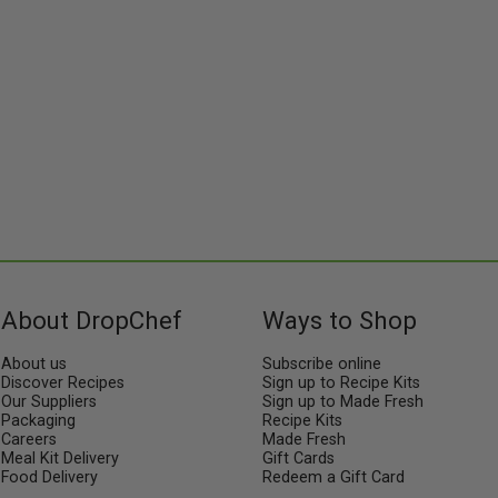
About DropChef
Ways to Shop
About us
Subscribe online
Discover Recipes
Sign up to Recipe Kits
Our Suppliers
Sign up to Made Fresh
Packaging
Recipe Kits
Careers
Made Fresh
Meal Kit Delivery
Gift Cards
Food Delivery
Redeem a Gift Card