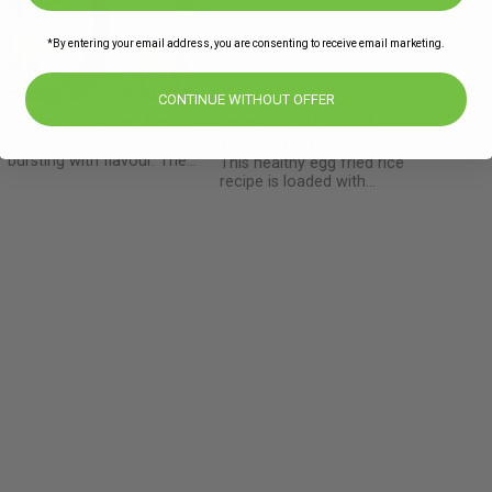
*By entering your email address, you are consenting to receive email marketing.
CONTINUE WITHOUT OFFER
Vegetable Pesto Pasta
Pork Tenderloin with
A simple healthy dish
Wholegrain Egg Fried Rice
bursting with flavour. The
This healthy egg fried rice
Happy Pear Pesto makes this
recipe is loaded with
dish an authentic Irish meal
vegetables and made with
with many locally sourced
whole grain brown rice. The
ingredients. Chefs Tip: Keep
pork tenderloin, also called
the tenderstem broccoli
pork fillet, is a long thin cut
s
pieces sliced about the same
of pork which when sliced
size as the penne pasta.
into medallions stays juicy
and doesn't dry out. This
family favourite is also
naturally gluten free if you
e
leave out the soy sauce!
l
d
s