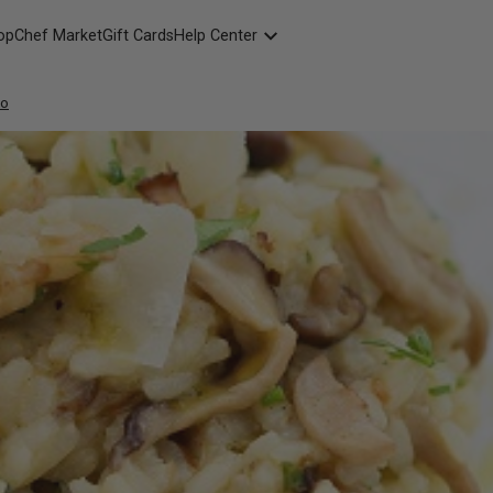
opChef Market
Gift Cards
Help Center
Packaging
to
FAQ
Contact Us