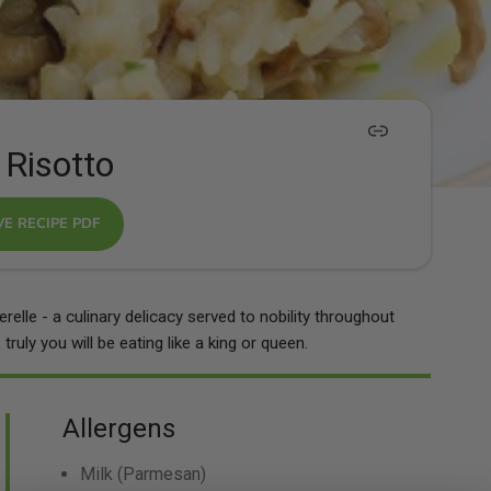
 Risotto
VE RECIPE PDF
elle - a culinary delicacy served to nobility throughout
truly you will be eating like a king or queen.
Allergens
Milk
(Parmesan)