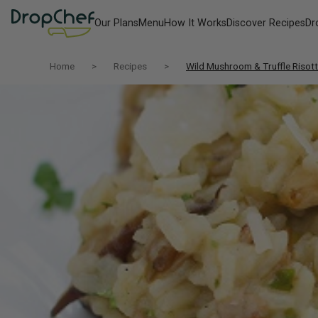
Our Plans
Menu
How It Works
Discover Recipes
Dr
Home
Recipes
Wild Mushroom & Truffle Risot