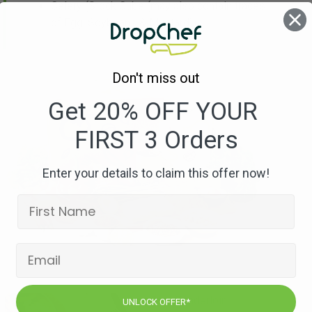
Celery
(Stock Cube (may also contain traces
of Egg, Soybeans & Mustard))
Don't miss out
Get 20% OFF YOUR
FIRST 3 Orders
Enter your details to claim this offer now!
UNLOCK OFFER*