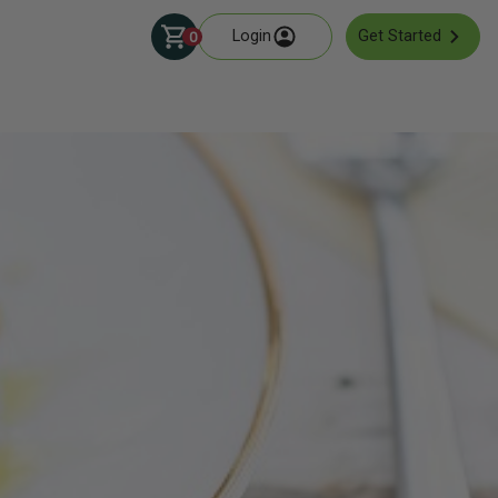
Login
Get Started
0