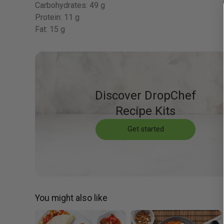
Carbohydrates:
49 g
Protein:
11 g
Fat:
15 g
Discover DropChef
Recipe Kits
Get started
You might also like