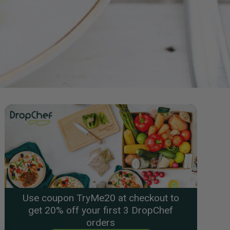
Use coupon TryMe20 at checkout to
get 20% off your first 3 DropChef
orders