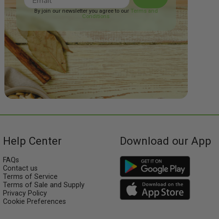
By join our newsletter you agree to our
Terms and
Conditions
Help Center
Download our App
FAQs
Contact us
Terms of Service
Terms of Sale and Supply
Privacy Policy
Cookie Preferences