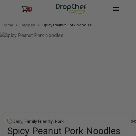
0
Home
Recipes
Spicy Peanut Pork Noodles
,
,
Dairy
Family Friendly
Pork
Spicy Peanut Pork Noodles