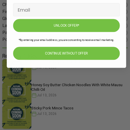
Chicken
(86)
Fish
(55)
Gluten Free
(134)
Lamb
(11)
UNLOCK OFFER*
Pasta
(49)
Pork
(48)
*By entering your email address, you are consenting to receive email marketing.
CONTINUE WITHOUT OFFER
Recently Added
Pork Mince Bulgogi Rice Bowl
Jul 13, 2026
Honey Soy Butter Chicken Noodles With White Mausu
Chilli Oil
Jul 13, 2026
Sticky Pork Mince Tacos
Jul 13, 2026