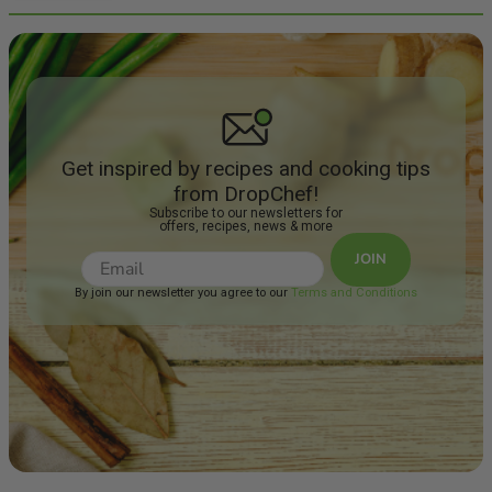
Get inspired by recipes and cooking tips
from DropChef!
Subscribe to our newsletters for
offers, recipes, news & more
JOIN
By join our newsletter you agree to our
Terms and Conditions