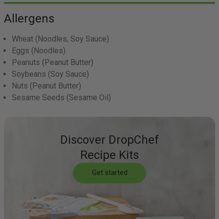
Allergens
Wheat
(Noodles, Soy Sauce)
Eggs
(Noodles)
Peanuts
(Peanut Butter)
Soybeans
(Soy Sauce)
Nuts
(Peanut Butter)
Sesame Seeds
(Sesame Oil)
Discover DropChef
Recipe Kits
Get started