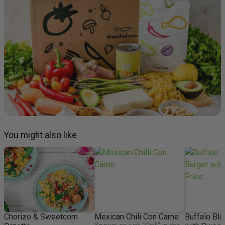
You might also like
Chorizo & Sweetcorn
Mexican Chili Con Carne
Buffalo Blu