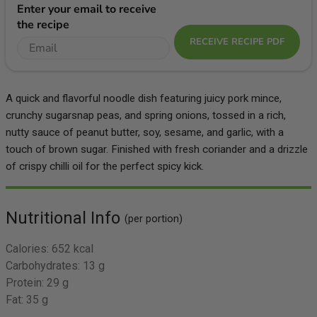
Enter your email to receive
the recipe
RECEIVE RECIPE PDF
A quick and flavorful noodle dish featuring juicy pork mince,
crunchy sugarsnap peas, and spring onions, tossed in a rich,
nutty sauce of peanut butter, soy, sesame, and garlic, with a
touch of brown sugar. Finished with fresh coriander and a drizzle
of crispy chilli oil for the perfect spicy kick.
Nutritional Info
(per portion)
Calories:
652 kcal
Carbohydrates:
13 g
Protein:
29 g
Fat:
35 g