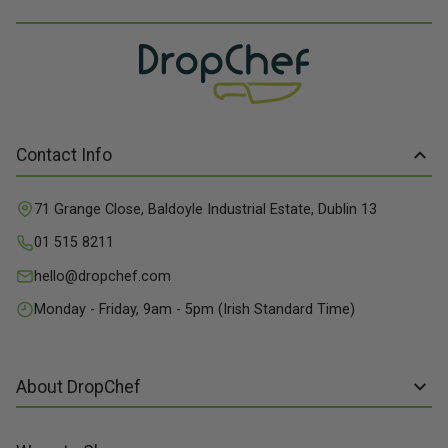
Contact Info
71 Grange Close, Baldoyle Industrial Estate, Dublin 13
01 515 8211
hello@dropchef.com
Monday - Friday, 9am - 5pm (Irish Standard Time)
About DropChef
About us