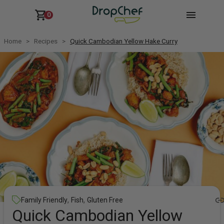
0
Home
Recipes
Quick Cambodian Yellow Hake Curry
,
,
Family Friendly
Fish
Gluten Free
Quick Cambodian Yellow