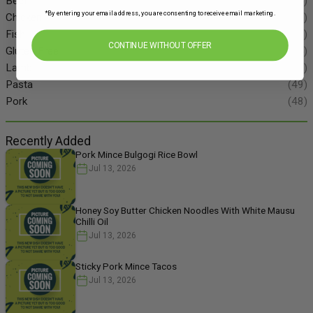
Beef
(34)
*By entering your email address, you are consenting to receive email marketing.
Chicken
(86)
Fish
(55)
CONTINUE WITHOUT OFFER
Gluten Free
(134)
Lamb
(11)
Pasta
(49)
Pork
(48)
Recently Added
Pork Mince Bulgogi Rice Bowl
Jul 13, 2026
Honey Soy Butter Chicken Noodles With White Mausu
Chilli Oil
Jul 13, 2026
Sticky Pork Mince Tacos
Jul 13, 2026