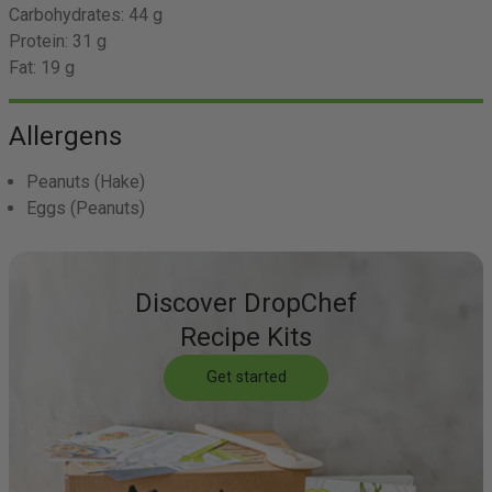
Carbohydrates:
44 g
Protein:
31 g
Fat:
19 g
Allergens
Peanuts
(Hake)
Eggs
(Peanuts)
Discover DropChef
Recipe Kits
Get started