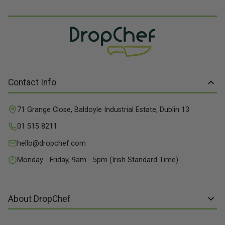
Contact Info
71 Grange Close, Baldoyle Industrial Estate, Dublin 13
01 515 8211
hello@dropchef.com
Monday - Friday, 9am - 5pm (Irish Standard Time)
About DropChef