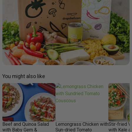
You might also like
Beef and Quinoa Salad
Lemongrass Chicken with
Stir-fried 
with Baby Gem &
Sun-dried Tomato
with Kale 