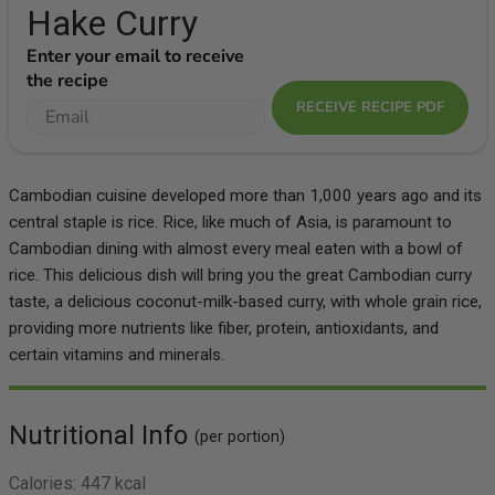
Hake Curry
Enter your email to receive
the recipe
RECEIVE RECIPE PDF
Cambodian cuisine developed more than 1,000 years ago and its
central staple is rice. Rice, like much of Asia, is paramount to
Cambodian dining with almost every meal eaten with a bowl of
rice. This delicious dish will bring you the great Cambodian curry
taste, a delicious coconut-milk-based curry, with whole grain rice,
providing more nutrients like fiber, protein, antioxidants, and
certain vitamins and minerals.
Nutritional Info
(per portion)
Calories:
447 kcal