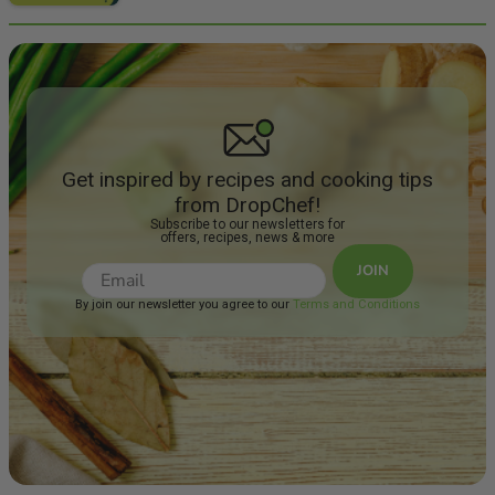
Get inspired by recipes and cooking tips
from DropChef!
Subscribe to our newsletters for
offers, recipes, news & more
JOIN
By join our newsletter you agree to our
Terms and Conditions