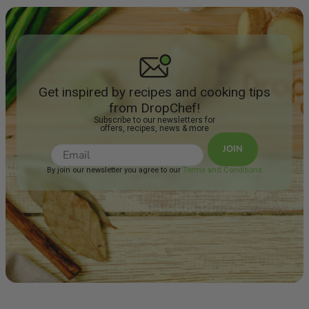
Get inspired by recipes and cooking tips
from DropChef!
Subscribe to our newsletters for
offers, recipes, news & more
JOIN
By join our newsletter you agree to our
Terms and Conditions