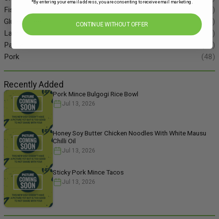
*By entering your email address, you are consenting to receive email marketing.
Fish
(55)
Gluten Free
(134)
CONTINUE WITHOUT OFFER
Lamb
(11)
Pasta
(49)
Pork
(48)
Recently Added
Pork Mince Bulgogi Rice Bowl
Jul 13, 2026
Honey Soy Butter Chicken Noodles With White Mausu
Chilli Oil
Jul 13, 2026
Sticky Pork Mince Tacos
Jul 13, 2026