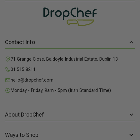
Contact Info
71 Grange Close, Baldoyle Industrial Estate, Dublin 13
01 515 8211
hello@dropchef.com
Monday - Friday, 9am - 5pm (Irish Standard Time)
About DropChef
About us
Ways to Shop