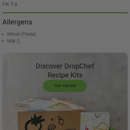
Fat:
3 g
Allergens
Wheat
(Pasta)
Milk
()
Discover DropChef
Recipe Kits
Get started