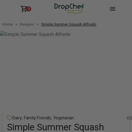
0
Home
Recipes
Simple Summer Squash Alfredo
,
,
Dairy
Family Friendly
Vegetarian
Simple Summer Squash