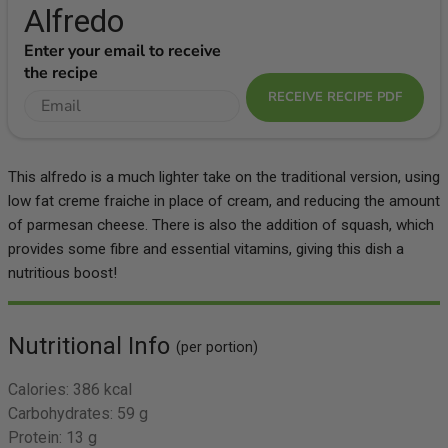
Alfredo
Enter your email to receive
the recipe
RECEIVE RECIPE PDF
This alfredo is a much lighter take on the traditional version, using
low fat creme fraiche in place of cream, and reducing the amount
of parmesan cheese. There is also the addition of squash, which
provides some fibre and essential vitamins, giving this dish a
nutritious boost!
Nutritional Info
(per portion)
Calories:
386 kcal
Carbohydrates:
59 g
Protein:
13 g