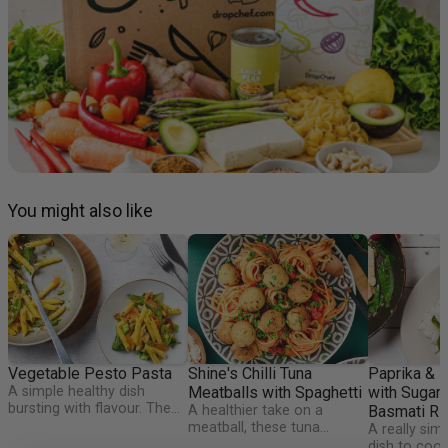
You might also like
Vegetable Pesto Pasta
Shine's Chilli Tuna
Paprika & 
A simple healthy dish
Meatballs with Spaghetti
with Sugar
bursting with flavour. The
A healthier take on a
Basmati Ri
Happy Pear Pesto makes
meatball, these tuna
A really sim
this dish an authentic Irish
'meatballs' are packed full
dish to cook