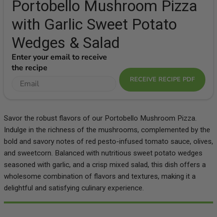
Portobello Mushroom Pizza
with Garlic Sweet Potato
Wedges & Salad
Enter your email to receive
the recipe
RECEIVE RECIPE PDF
Savor the robust flavors of our Portobello Mushroom Pizza.
Indulge in the richness of the mushrooms, complemented by the
bold and savory notes of red pesto-infused tomato sauce, olives,
and sweetcorn. Balanced with nutritious sweet potato wedges
seasoned with garlic, and a crisp mixed salad, this dish offers a
wholesome combination of flavors and textures, making it a
delightful and satisfying culinary experience.