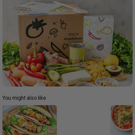
You might also like