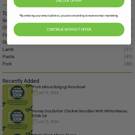
UNLOCK OFFER*
Top Categories
*By entering your email address, you are consenting to receive email marketing.
Beef
(34)
Chicken
(86)
CONTINUE WITHOUT OFFER
Fish
(55)
Gluten Free
(134)
Lamb
(11)
Pasta
(49)
Pork
(48)
Recently Added
Pork Mince Bulgogi Rice Bowl
Jul 13, 2026
Honey Soy Butter Chicken Noodles With White Mausu
Chilli Oil
Jul 13, 2026
Sticky Pork Mince Tacos