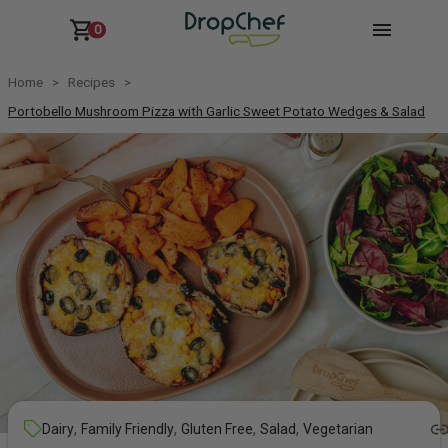
0
Home
Recipes
Portobello Mushroom Pizza with Garlic Sweet Potato Wedges & Salad
,
,
,
,
Dairy
Family Friendly
Gluten Free
Salad
Vegetarian