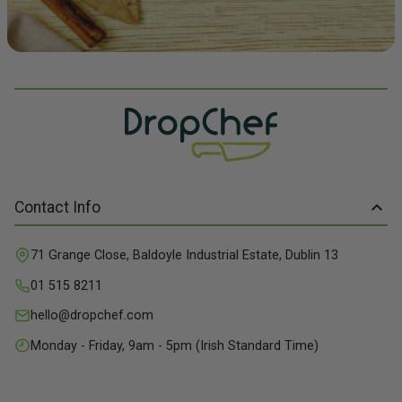
Contact Info
71 Grange Close, Baldoyle Industrial Estate, Dublin 13
01 515 8211
hello@dropchef.com
Monday - Friday, 9am - 5pm (Irish Standard Time)