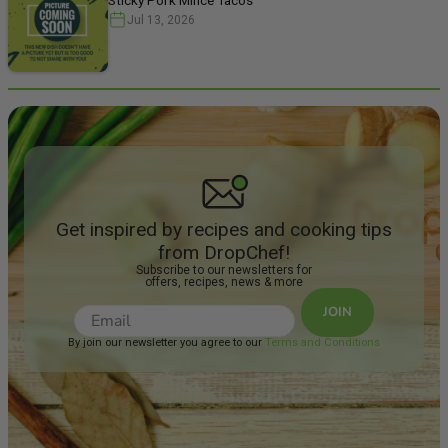
Jul 13, 2026
Get inspired by recipes and cooking tips
from DropChef!
Subscribe to our newsletters for
offers, recipes, news & more
JOIN
By join our newsletter you agree to our
Terms and Conditions