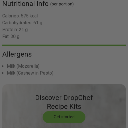
Nutritional Info
(per portion)
Calories:
575 kcal
Carbohydrates:
61 g
Protein:
21 g
Fat:
30 g
Allergens
Milk
(Mozarella)
Milk
(Cashew in Pesto)
Discover DropChef
Recipe Kits
Get started