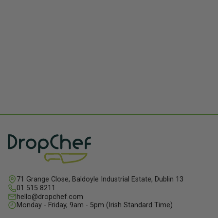
71 Grange Close, Baldoyle Industrial Estate, Dublin 13
01 515 8211
hello@dropchef.com
Monday - Friday, 9am - 5pm (Irish Standard Time)