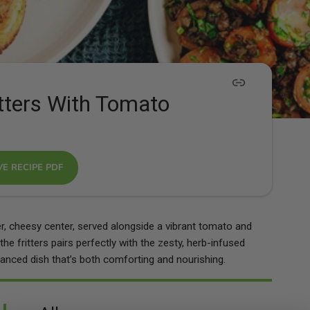
tters With Tomato
VE RECIPE PDF
er, cheesy center, served alongside a vibrant tomato and
the fritters pairs perfectly with the zesty, herb-infused
lanced dish that’s both comforting and nourishing.