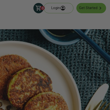
Login
Get Started
0