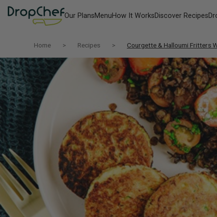
Our Plans
Menu
How It Works
Discover Recipes
Dr
Home
Recipes
Courgette & Halloumi Fritters W