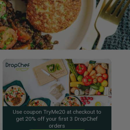
Use coupon TryMe20 at checkout to
get 20% off your first 3 DropChef
orders