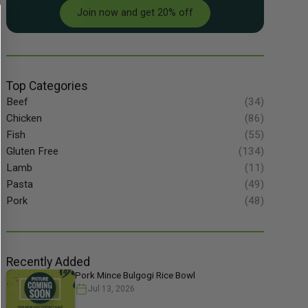
Join now and get 20% off
Top Categories
Beef
(34)
Chicken
(86)
Fish
(55)
Gluten Free
(134)
Lamb
(11)
Pasta
(49)
Pork
(48)
Recently Added
Pork Mince Bulgogi Rice Bowl
Jul 13, 2026