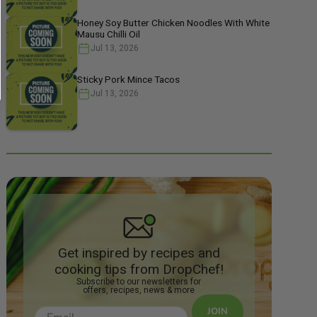
Honey Soy Butter Chicken Noodles With White
Mausu Chilli Oil
Jul 13, 2026
Sticky Pork Mince Tacos
Jul 13, 2026
Get inspired by recipes and
cooking tips from DropChef!
Subscribe to our newsletters for
offers, recipes, news & more
JOIN