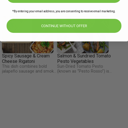
*By entering your email address, you are consenting to receive email marketing.
CONTINUE WITHOUT OFFER
Spicy Sausage & Cream
Salmon & Sundried Tomato
Cheese Rigatoni
Pesto Vegetables
This dish combines bold
Sun-Dried Tomato Pesto
l
jalapeño sausage and smoky
(known as “Pesto Rosso”) is
roasted peppers with tender
a vibrantly-colored, deeply-
o
pasta in a rich, gochujang-
flavored Sicilian condiment
le
spiked cream cheese sauce.
with almonds, garlic, herbs,
Finished with fresh parsley,
and olive oil. It is paired here
garlic, and shallots, it’s a
with fresh baked salmon and
perfect balance of heat,
Irish tenderstem broccoli.
h
creaminess and comfort.
Chefs tip: Add a drizzle of
olive oil to the pesto once
you have mixed it with the
vegetables so it doesn't dry
out while baking in the oven.