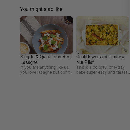
You might also like
Simple & Quick Irish Beef
Cauliflower and Cashew
Lasagne
Nut Pilaf
If you are anything like us,
This is a colorful one-tray
you love lasagne but don’t
bake super easy and tastefu
love all the fuss that goes
recipe that will help you add
with making it. Nor do we
veggies and crunch nuts int
love all the multi-pot
your diet. The nutrition profi
cleaning. This dish solves all
of cauliflower is quite
of those problems, allowing
impressive. It's an extremely
you to have tasty Italian
healthy vegetable that
goodness in about 30
contains many nutrients suc
minutes!
as vitamin C, folate, and
vitamin K.