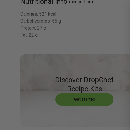
Nutritional Info
(per portion)
Calories:
521 kcal
Carbohydrates:
55 g
Protein:
27 g
Fat:
22 g
Discover DropChef
Recipe Kits
Get started