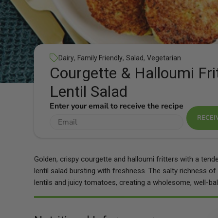
,
,
,
Dairy
Family Friendly
Salad
Vegetarian
Courgette & Halloumi Fri
Lentil Salad
Enter your email to receive the recipe
RECEI
Golden, crispy courgette and halloumi fritters with a tend
lentil salad bursting with freshness. The salty richness of 
lentils and juicy tomatoes, creating a wholesome, well-ba