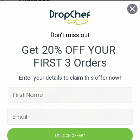
Allergens
Wheat
(Flour)
Eggs
(Egg)
Milk
(Halloumi)
Don't miss out
Sulphur Dioxide & Sulphites
(Balsamic
Vinegar)
Get 20% OFF YOUR
FIRST 3 Orders
Enter your details to claim this offer now!
UNLOCK OFFER*