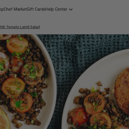
opChef Market
Gift Cards
Help Center
Packaging
ith Tomato Lentil Salad
FAQ
Contact Us