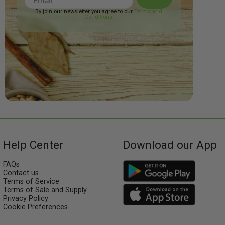
By join our newsletter you agree to our
Terms and
Conditions
Help Center
Download our App
FAQs
Contact us
Terms of Service
Terms of Sale and Supply
Privacy Policy
Cookie Preferences