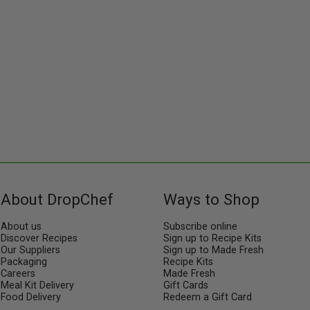
About DropChef
Ways to Shop
About us
Subscribe online
Discover Recipes
Sign up to Recipe Kits
Our Suppliers
Sign up to Made Fresh
Packaging
Recipe Kits
Careers
Made Fresh
Meal Kit Delivery
Gift Cards
Food Delivery
Redeem a Gift Card