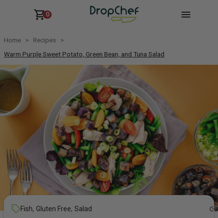
0
Home
Recipes
Warm Purple Sweet Potato, Green Bean, and Tuna Salad
,
,
Fish
Gluten Free
Salad