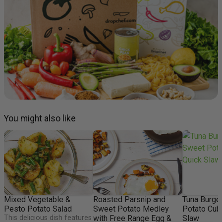
You might also like
Mixed Vegetable &
Roasted Parsnip and
Tuna Burge
Pesto Potato Salad
Sweet Potato Medley
Potato Cub
This delicious dish features
with Free Range Egg &
Slaw