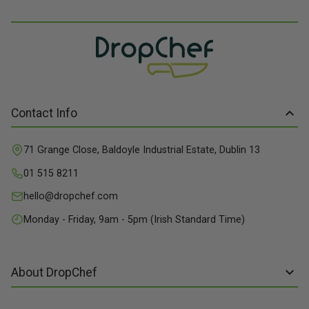
Contact Info
71 Grange Close, Baldoyle Industrial Estate, Dublin 13
01 515 8211
hello@dropchef.com
Monday - Friday, 9am - 5pm (Irish Standard Time)
About DropChef