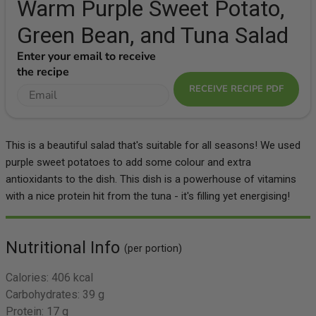
Warm Purple Sweet Potato,
Green Bean, and Tuna Salad
Enter your email to receive
the recipe
RECEIVE RECIPE PDF
This is a beautiful salad that's suitable for all seasons! We used
purple sweet potatoes to add some colour and extra
antioxidants to the dish. This dish is a powerhouse of vitamins
with a nice protein hit from the tuna - it's filling yet energising!
Nutritional Info
(per portion)
Calories:
406 kcal
Carbohydrates:
39 g
Protein:
17 g