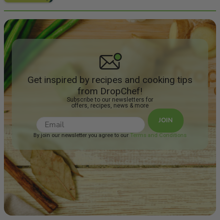
Get inspired by recipes and cooking tips
from DropChef!
Subscribe to our newsletters for
offers, recipes, news & more
JOIN
By join our newsletter you agree to our
Terms and Conditions