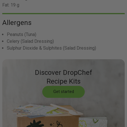
Fat:
19 g
Allergens
Peanuts
(Tuna)
Celery
(Salad Dressing)
Sulphur Dioxide & Sulphites
(Salad Dressing)
Discover DropChef
Recipe Kits
Get started