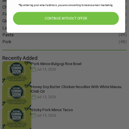
Beef
(34)
*By entering your email address, you are consenting to receive email marketing.
Chicken
(86)
Fish
(55)
CONTINUE WITHOUT OFFER
Gluten Free
(134)
Lamb
(11)
Pasta
(49)
Pork
(48)
Recently Added
Pork Mince Bulgogi Rice Bowl
Jul 13, 2026
Honey Soy Butter Chicken Noodles With White Mausu
Chilli Oil
Jul 13, 2026
Sticky Pork Mince Tacos
Jul 13, 2026