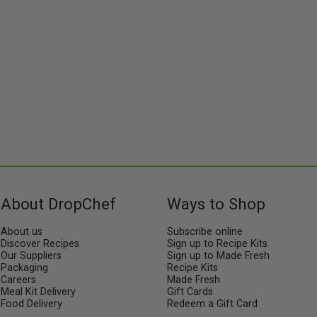
About DropChef
Ways to Shop
About us
Subscribe online
Discover Recipes
Sign up to Recipe Kits
Our Suppliers
Sign up to Made Fresh
Packaging
Recipe Kits
Careers
Made Fresh
Meal Kit Delivery
Gift Cards
Food Delivery
Redeem a Gift Card