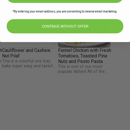
*By entering your email address, you are consenting to receive email marketing.
CONTINUE WITHOUT OFFER
h
Cauliflower and Cashew
Fennel Chicken with Fresh
Nut Pilaf
Tomatoes, Toasted Pine
e
This is a colorful one-tray
Nuts and Pesto Pasta
bake super easy and tasteful
This is one of our most
recipe that will help you add
popular dishes! All of the
veggies and crunch nuts into
flavours just blend together
your diet. The nutrition profile
to make an amazingly
of cauliflower is quite
flavourful, colourful meal.
impressive. It's an extremely
Tweet or Instagram
healthy vegetable that
@TheHappyPear and say
contains many nutrients such
thanks for the fresh pesto
-
as vitamin C, folate, and
they made just for us this
vitamin K.
week.