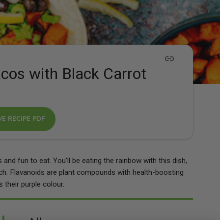
cos with Black Carrot
VE RECIPE PDF
and fun to eat. You'll be eating the rainbow with this dish,
nch. Flavanoids are plant compounds with health-boosting
 their purple colour.