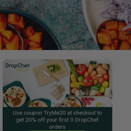
Use coupon TryMe20 at checkout to
get 20% off your first 3 DropChef
orders