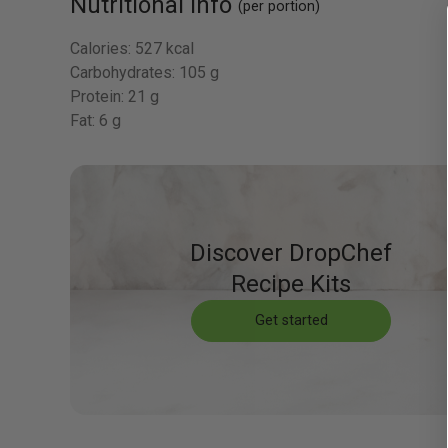
Nutritional Info
(per portion)
Calories:
527 kcal
Carbohydrates:
105 g
Protein:
21 g
Fat:
6 g
Discover DropChef
Recipe Kits
Get started