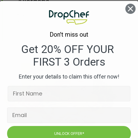
Allergens
Wheat
(Tortilla)
Milk
(Yogurt)
Don't miss out
Get 20% OFF YOUR
FIRST 3 Orders
Enter your details to claim this offer now!
UNLOCK OFFER*