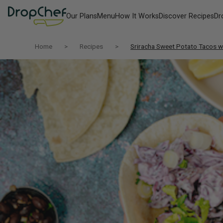
Our Plans
Menu
How It Works
Discover Recipes
Dr
Home
Recipes
Sriracha Sweet Potato Tacos wi