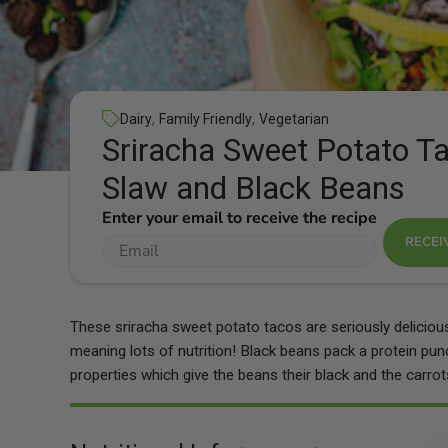
,
,
Dairy
Family Friendly
Vegetarian
Sriracha Sweet Potato Ta
Slaw and Black Beans
Enter your email to receive the recipe
RECEI
These sriracha sweet potato tacos are seriously delicious 
meaning lots of nutrition! Black beans pack a protein pu
properties which give the beans their black and the carrots