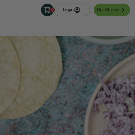
Login
Get Started
0