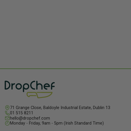
71 Grange Close, Baldoyle Industrial Estate, Dublin 13
01 515 8211
hello@dropchef.com
Monday - Friday, 9am - 5pm (Irish Standard Time)