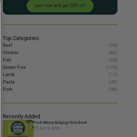
Join now and get 20% off
Top Categories
Beef
(34)
Chicken
(86)
Fish
(55)
Gluten Free
(134)
Lamb
(11)
Pasta
(49)
Pork
(48)
Recently Added
Pork Mince Bulgogi Rice Bowl
Jul 13, 2026