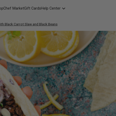
opChef Market
Gift Cards
Help Center
Packaging
th Black Carrot Slaw and Black Beans
FAQ
Contact Us