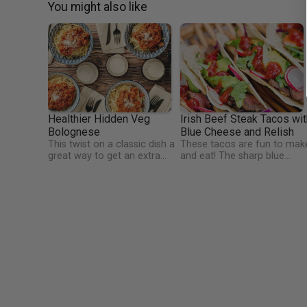
You might also like
Healthier Hidden Veg
Irish Beef Steak Tacos wit
Bolognese
Blue Cheese and Relish
This twist on a classic dish a
These tacos are fun to mak
great way to get an extra
and eat! The sharp blue
portion of veg in, as well as
cheese contrasts beautifully
being high in protein and
against the steak and the
vitamins! Perfect for kids and
relish. This is a high protein
fussy eaters too!
dish, rich in iron, and vitamin
C. Watercress has more
vitamin C than oranges
(weight for weight). It's also
particularly high in vitamin K 
important for blood and
bone health.