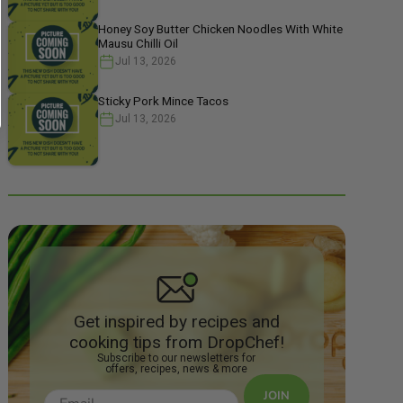
Honey Soy Butter Chicken Noodles With White
Mausu Chilli Oil
Jul 13, 2026
Sticky Pork Mince Tacos
Jul 13, 2026
Get inspired by recipes and
cooking tips from DropChef!
Subscribe to our newsletters for
offers, recipes, news & more
JOIN