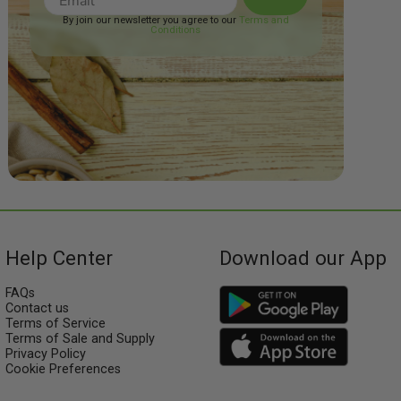
By join our newsletter you agree to our
Terms and
Conditions
Help Center
Download our App
FAQs
Contact us
Terms of Service
Terms of Sale and Supply
Privacy Policy
Cookie Preferences