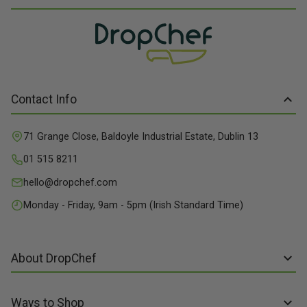
Contact Info
71 Grange Close, Baldoyle Industrial Estate, Dublin 13
01 515 8211
hello@dropchef.com
Monday - Friday, 9am - 5pm (Irish Standard Time)
About DropChef
About us
Ways to Shop