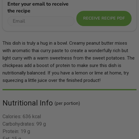
Enter your email to receive
the recipe
RECEIVE RECIPE PDF
This dish is truly a hug in a bowl. Creamy peanut butter mixes
with aromatic thai curry paste to create a wonderfully rich but
light curry with a warm sweetness from the sweet potatoes. The
chickpeas add a boost of protein to make sure this dish is
nutritionally balanced. If you have a lemon or lime at home, try
squeezing a little juice over the finished product!
Nutritional Info
(per portion)
Calories:
636 kcal
Carbohydrates:
99 g
Protein:
19 g
Fat:
15 g