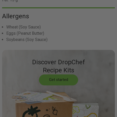
Allergens
Wheat
(Soy Sauce)
Eggs
(Peanut Butter)
Soybeans
(Soy Sauce)
Discover DropChef
Recipe Kits
Get started