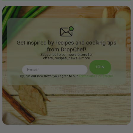
Get inspired by recipes and cooking tips
from DropChef!
Subscribe to our newsletters for
offers, recipes, news & more
JOIN
By join our newsletter you agree to our
Terms and Conditions