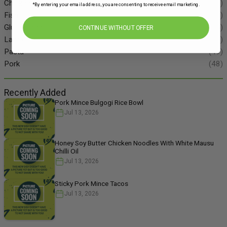
Chicken
(86)
*By entering your email address, you are consenting to receive email marketing.
Fish
(55)
Gluten Free
(134)
CONTINUE WITHOUT OFFER
Lamb
(11)
Pasta
(49)
Pork
(48)
Recently Added
Pork Mince Bulgogi Rice Bowl
Jul 13, 2026
Honey Soy Butter Chicken Noodles With White Mausu
Chilli Oil
Jul 13, 2026
Sticky Pork Mince Tacos
Jul 13, 2026