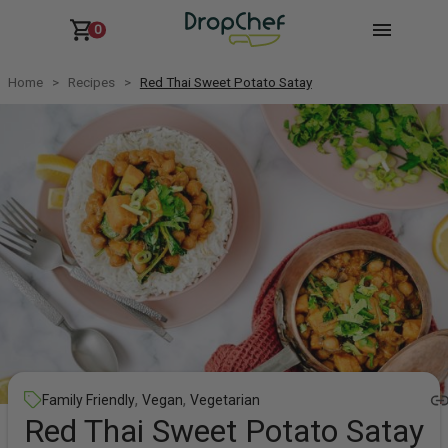
0
Home
Recipes
Red Thai Sweet Potato Satay
,
,
Family Friendly
Vegan
Vegetarian
Red Thai Sweet Potato Satay