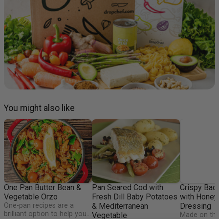
You might also like
One Pan Butter Bean &
Pan Seared Cod with
Crispy Bac
Vegetable Orzo
Fresh Dill Baby Potatoes
with Honey
One-pan recipes are a
& Mediterranean
Dressing
brilliant option to help you
Vegetable
Made on the 