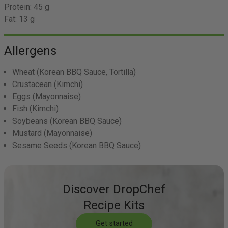
Protein:
45 g
Fat:
13 g
Allergens
Wheat
(Korean BBQ Sauce, Tortilla)
Crustacean
(Kimchi)
Eggs
(Mayonnaise)
Fish
(Kimchi)
Soybeans
(Korean BBQ Sauce)
Mustard
(Mayonnaise)
Sesame Seeds
(Korean BBQ Sauce)
Discover DropChef
Recipe Kits
Get started