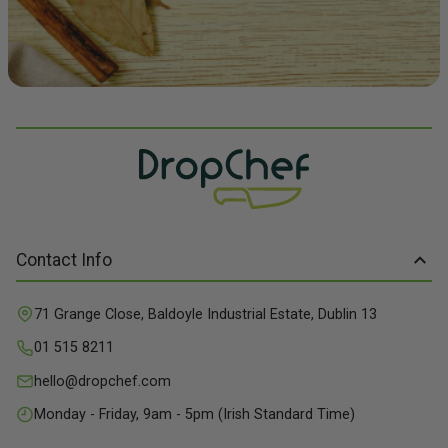
Contact Info
71 Grange Close, Baldoyle Industrial Estate, Dublin 13
01 515 8211
hello@dropchef.com
Monday - Friday, 9am - 5pm (Irish Standard Time)