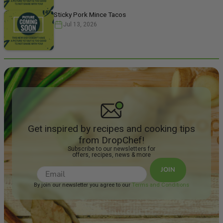
Sticky Pork Mince Tacos
Jul 13, 2026
Get inspired by recipes and cooking tips
from DropChef!
Subscribe to our newsletters for
offers, recipes, news & more
JOIN
By join our newsletter you agree to our
Terms and Conditions