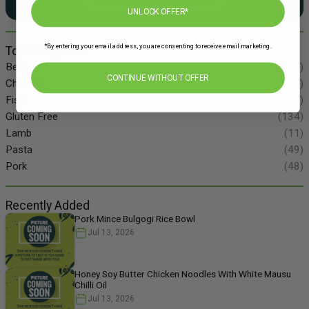
UNLOCK OFFER*
*By entering your email address, you are consenting to receive email marketing.
Top Categories
Beef
(34)
CONTINUE WITHOUT OFFER
Chicken
(86)
Fish
(55)
Gluten Free
(134)
Lamb
(11)
Pasta
(49)
Pork
(48)
Recently Added
Pork Mince Bulgogi Rice Bowl
Jul 13, 2026
Honey Soy Butter Chicken Noodles With White Mausu
Chilli Oil
Jul 13, 2026