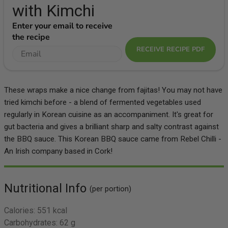
with Kimchi
Enter your email to receive
the recipe
RECEIVE RECIPE PDF
These wraps make a nice change from fajitas! You may not have
tried kimchi before - a blend of fermented vegetables used
regularly in Korean cuisine as an accompaniment. It's great for
gut bacteria and gives a brilliant sharp and salty contrast against
the BBQ sauce. This Korean BBQ sauce came from Rebel Chilli -
An Irish company based in Cork!
Nutritional Info
(per portion)
Calories:
551 kcal
Carbohydrates:
62 g