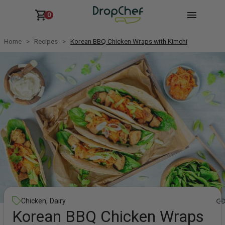
0
Home
Recipes
Korean BBQ Chicken Wraps with Kimchi
,
Chicken
Dairy
Korean BBQ Chicken Wraps