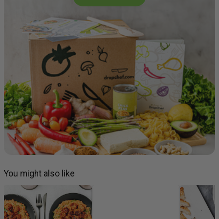
You might also like