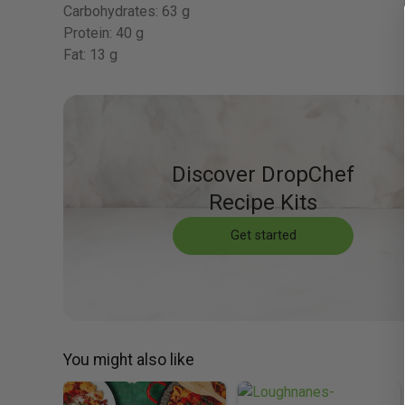
Carbohydrates:
63 g
Protein:
40 g
Fat:
13 g
Discover DropChef
Recipe Kits
Get started
You might also like