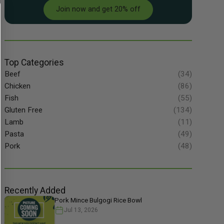
Join now and get 20% off
Top Categories
Beef
(34)
Chicken
(86)
Fish
(55)
Gluten Free
(134)
Lamb
(11)
Pasta
(49)
Pork
(48)
Recently Added
Pork Mince Bulgogi Rice Bowl
Jul 13, 2026