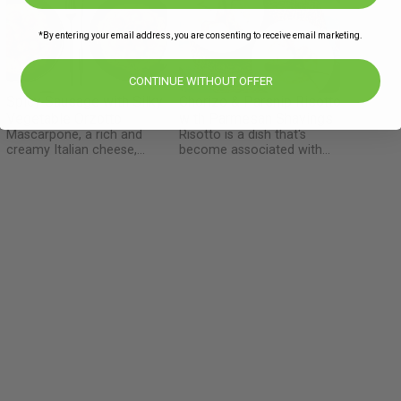
*By entering your email address, you are consenting to receive email marketing.
CONTINUE WITHOUT OFFER
Spicy Sausage with Silky
Chorizo & Parsnip Risotto
o
Vegetable Orzotto
with Parmesan Shavings
Mascarpone, a rich and
Risotto is a dish that's
creamy Italian cheese,
become associated with
originated in the Lombardy
fancy high-end restaurants,
region during the
but really, it's the epitome of
Renaissance period,
Italian home-cooking and
traditionally crafted from the
comfort food. This is one of
cream of cow's milk. When it
those dishes that's so
d
comes to crafting cheeses,
satisfying and easy to
d
the Italians certainly have a
prepare - it never fails to
way of turning milk into pure
impress.
magic! Here we also use a
creative technique of
separating the sausage meat
from the skin and then rolling
small meatballs – a quick and
easy technique that you can
take and claim as your own –
you don’t even need to credit