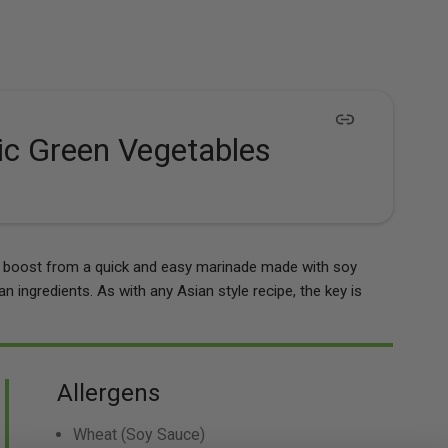
ic Green Vegetables
ur boost from a quick and easy marinade made with soy
n ingredients. As with any Asian style recipe, the key is
Allergens
Wheat
(Soy Sauce)