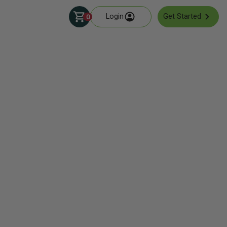
Login
Get Started
0