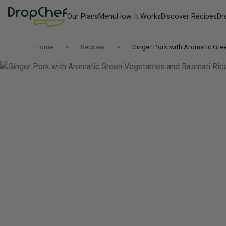
Our Plans
Menu
How It Works
Discover Recipes
Dr
Home
Recipes
Ginger Pork with Aromatic Gre