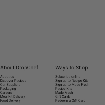
us!
About DropChef
Ways to Shop
About us
Subscribe online
Discover Recipes
Sign up to Recipe Kits
Our Suppliers
Sign up to Made Fresh
Packaging
Recipe Kits
Careers
Made Fresh
Meal Kit Delivery
Gift Cards
Food Delivery
Redeem a Gift Card