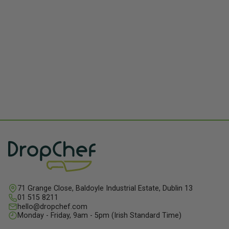
71 Grange Close, Baldoyle Industrial Estate, Dublin 13
01 515 8211
hello@dropchef.com
Monday - Friday, 9am - 5pm (Irish Standard Time)