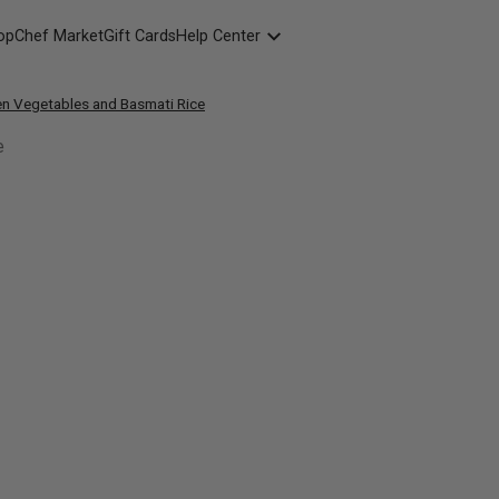
opChef Market
Gift Cards
Help Center
Packaging
en Vegetables and Basmati Rice
FAQ
Contact Us