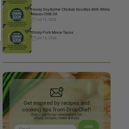
Honey Soy Butter Chicken Noodles With White
Mausu Chilli Oil
Jul 13, 2026
Sticky Pork Mince Tacos
Jul 13, 2026
Get inspired by recipes and
cooking tips from DropChef!
Subscribe to our newsletters for
offers, recipes, news & more
JOIN