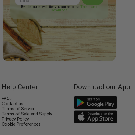
By join our newsletter you agree to our
Terms and
Conditions
Help Center
Download our App
FAQs
Contact us
Terms of Service
Terms of Sale and Supply
Privacy Policy
Cookie Preferences