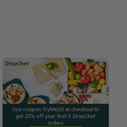
Use coupon TryMe20 at checkout to
get 20% off your first 3 DropChef
orders