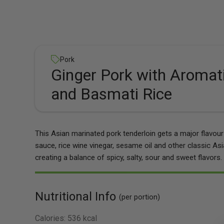
Pork
Ginger Pork with Aromat
and Basmati Rice
This Asian marinated pork tenderloin gets a major flavo
sauce, rice wine vinegar, sesame oil and other classic Asia
creating a balance of spicy, salty, sour and sweet flavors.
Nutritional Info
(per portion)
Calories:
536 kcal