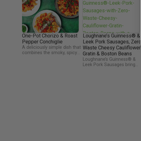
One-Pot Chorizo & Roast
Loughnane’s Guinness® &
Pepper Conchiglie
Leek Pork Sausages, Zer
A deliciously simple dish that
Waste Cheesy Cauliflower
combines the smoky, spicy
Gratin & Boston Beans
flavor of chorizo with the
Loughnane’s Guinness® &
sweet richness of roasted
Leek Pork Sausages bring
red peppers. The conchiglie
rich, bold flavor with the
(shell pasta) captures the
deep, malty notes of
savory sauce, infused with
Guinness®, perfectly blende
garlic, onions, and a hint of
with tender Irish pork. Serve
tomato, creating a hearty
alongside a creamy Zero-
and satisfying meal. All
Waste Cheesy Cauliflower
cooked in a single pot, this
Gratin and smoky Boston
dish is both convenient and
Baked Beans with Bacon &
bursting with Mediterranean-
BBQ Sauce, this dish is a
inspired flavors, perfect for a
comforting, flavor-packed
quick weeknight dinner or a
tribute to Irish tradition.
cozy family meal.