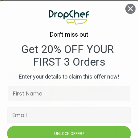
Soybeans
(Soy Sauce)
Nuts
(Stock Cube (may also contain traces of
Egg, Soybeans & Mustard))
Don't miss out
Get 20% OFF YOUR
FIRST 3 Orders
Enter your details to claim this offer now!
UNLOCK OFFER*