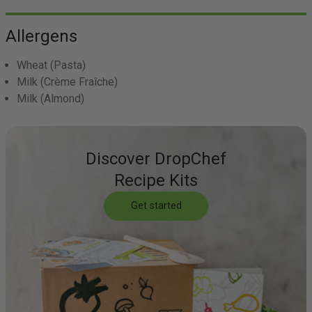
Allergens
Wheat
(Pasta)
Milk
(Crème Fraîche)
Milk
(Almond)
Discover DropChef
Recipe Kits
Get started