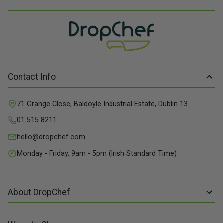
Contact Info
71 Grange Close, Baldoyle Industrial Estate, Dublin 13
01 515 8211
hello@dropchef.com
Monday - Friday, 9am - 5pm (Irish Standard Time)
About DropChef
About us