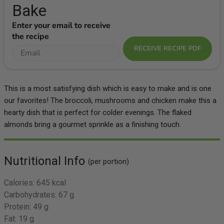
Bake
Enter your email to receive
the recipe
RECEIVE RECIPE PDF
This is a most satisfying dish which is easy to make and is one
our favorites! The broccoli, mushrooms and chicken make this a
hearty dish that is perfect for colder evenings. The flaked
almonds bring a gourmet sprinkle as a finishing touch.
Nutritional Info
(per portion)
Calories:
645 kcal
Carbohydrates:
67 g
Protein:
49 g
Fat:
19 g