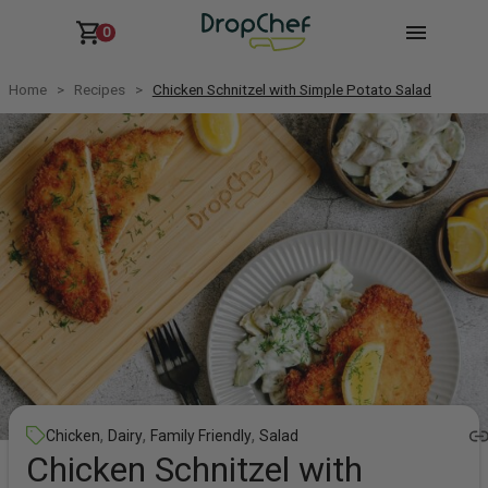
0
Home
Recipes
Chicken Schnitzel with Simple Potato Salad
,
,
,
Chicken
Dairy
Family Friendly
Salad
Chicken Schnitzel with