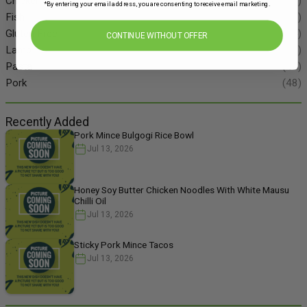
Chicken
(86)
*By entering your email address, you are consenting to receive email marketing.
Fish
(55)
Gluten Free
(134)
CONTINUE WITHOUT OFFER
Lamb
(11)
Pasta
(49)
Pork
(48)
Recently Added
Pork Mince Bulgogi Rice Bowl
Jul 13, 2026
Honey Soy Butter Chicken Noodles With White Mausu
Chilli Oil
Jul 13, 2026
Sticky Pork Mince Tacos
Jul 13, 2026