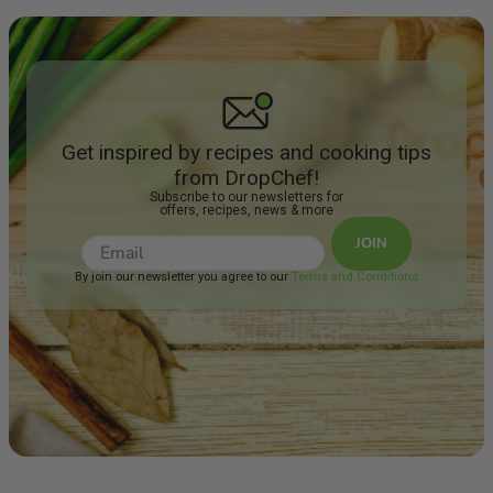
Get inspired by recipes and cooking tips
from DropChef!
Subscribe to our newsletters for
offers, recipes, news & more
JOIN
By join our newsletter you agree to our
Terms and Conditions