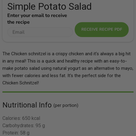
Simple Potato Salad
Enter your email to receive
the recipe
RECEIVE RECIPE PDF
The Chicken schnitzel is a crispy chicken and it's always a big hit
in any meal! This is a quick and healthy recipe with an easy-to-
make potato salad using natural yogurt as an alternative to mayo,
with fewer calories and less fat. It's the perfect side for the
Chicken Schnitzel!
Nutritional Info
(per portion)
Calories:
650 kcal
Carbohydrates:
95 g
Protein:
58 g