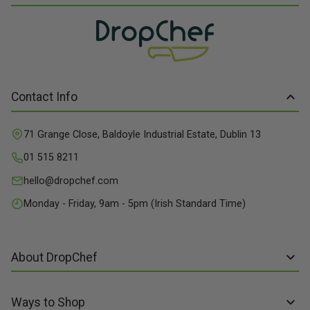
Contact Info
71 Grange Close, Baldoyle Industrial Estate, Dublin 13
01 515 8211
hello@dropchef.com
Monday - Friday, 9am - 5pm (Irish Standard Time)
About DropChef
About us
Ways to Shop