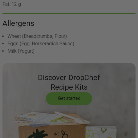
Fat:
12 g
Allergens
Wheat
(Breadcrumbs, Flour)
Eggs
(Egg, Horseradish Sauce)
Milk
(Yogurt)
Discover DropChef
Recipe Kits
Get started