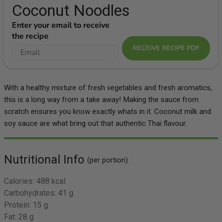
Coconut Noodles
Enter your email to receive
the recipe
RECEIVE RECIPE PDF
With a healthy mixture of fresh vegetables and fresh aromatics,
this is a long way from a take away! Making the sauce from
scratch ensures you know exactly whats in it. Coconut milk and
soy sauce are what bring out that authentic Thai flavour.
Nutritional Info
(per portion)
Calories:
488 kcal
Carbohydrates:
41 g
Protein:
15 g
Fat:
28 g