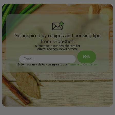
Get inspired by recipes and cooking tips
from DropChef!
Subscribe to our newsletters for
offers, recipes, news & more
JOIN
By join our newsletter you agree to our
Terms and Conditions