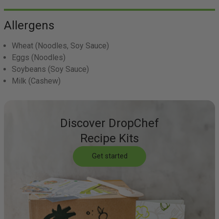
Allergens
Wheat
(Noodles, Soy Sauce)
Eggs
(Noodles)
Soybeans
(Soy Sauce)
Milk
(Cashew)
Discover DropChef
Recipe Kits
Get started