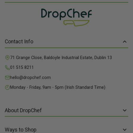
Contact Info
71 Grange Close, Baldoyle Industrial Estate, Dublin 13
01 515 8211
hello@dropchef.com
Monday - Friday, 9am - 5pm (Irish Standard Time)
About DropChef
About us
Ways to Shop