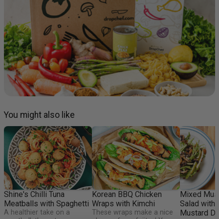
You might also like
Shine's Chilli Tuna
Korean BBQ Chicken
Mixed Mus
Meatballs with Spaghetti
Wraps with Kimchi
Salad with
A healthier take on a
These wraps make a nice
Mustard Dr