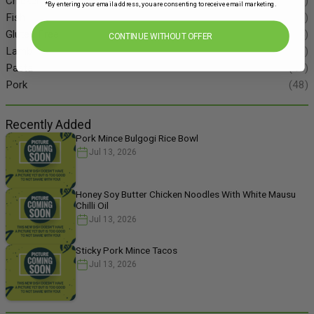
Chicken
(86)
*By entering your email address, you are consenting to receive email marketing.
Fish
(55)
Gluten Free
(134)
CONTINUE WITHOUT OFFER
Lamb
(11)
Pasta
(49)
Pork
(48)
Recently Added
Pork Mince Bulgogi Rice Bowl
Jul 13, 2026
Honey Soy Butter Chicken Noodles With White Mausu
Chilli Oil
Jul 13, 2026
Sticky Pork Mince Tacos
Jul 13, 2026