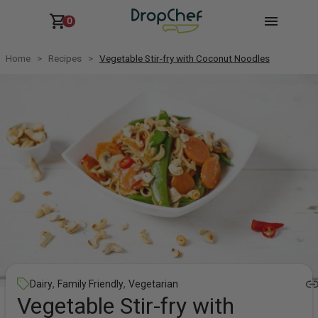
0
Home
Recipes
Vegetable Stir-fry with Coconut Noodles
,
,
Dairy
Family Friendly
Vegetarian
Vegetable Stir-fry with