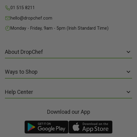
01 515 8211
hello@dropchef.com
Monday - Friday, 9am - 5pm (Irish Standard Time)
About DropChef
About us
Ways to Shop
Discover Recipes
Subscribe online
Our Suppliers
Help Center
Sign up to Recipe Kits
Packaging
FAQs
Sign up to Made Fresh
Careers
Download our App
Contact us
Recipe Kits
Meal Kit Delivery
Terms of Service
Made Fresh
Food Delivery