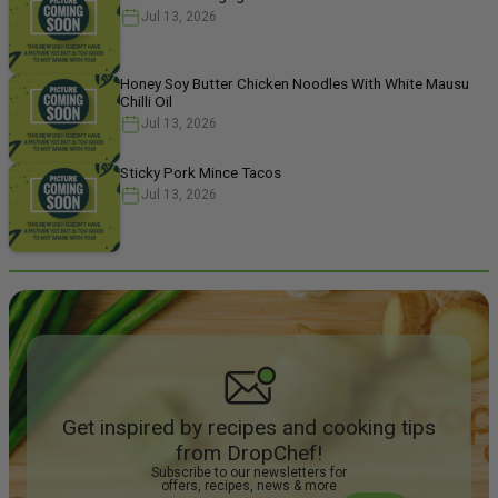
Jul 13, 2026
Honey Soy Butter Chicken Noodles With White Mausu
Chilli Oil
Jul 13, 2026
Sticky Pork Mince Tacos
Jul 13, 2026
Get inspired by recipes and cooking tips
from DropChef!
Subscribe to our newsletters for
offers, recipes, news & more