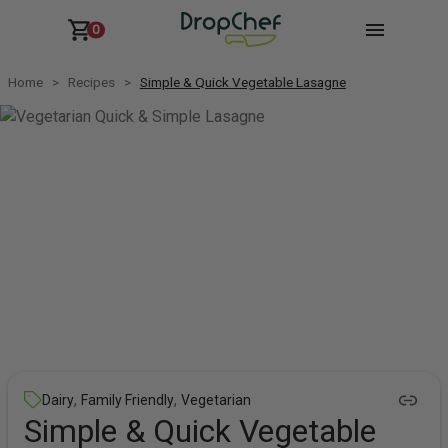
0
Home
Recipes
Simple & Quick Vegetable Lasagne
,
,
Dairy
Family Friendly
Vegetarian
Simple & Quick Vegetable