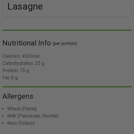
Lasagne
Nutritional Info
(per portion)
Calories:
450 kcal
Carbohydrates:
25 g
Protein:
15 g
Fat:
6 g
Allergens
Wheat
(Pasta)
Milk
(Parmesan, Ricotta)
Nuts
(Celery)