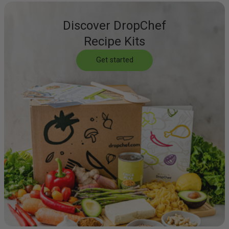
Discover DropChef
Recipe Kits
Get started