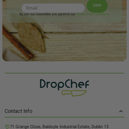
JOIN
By join our newsletter you agree to our
Terms and Conditions
Contact Info
71 Grange Close, Baldoyle Industrial Estate, Dublin 13