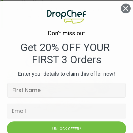
Nuts
(Cashew)
Celery
(Stock Cube (may also contain traces
of Egg, Soybeans & Mustard))
Don't miss out
Get 20% OFF YOUR
FIRST 3 Orders
Enter your details to claim this offer now!
UNLOCK OFFER*