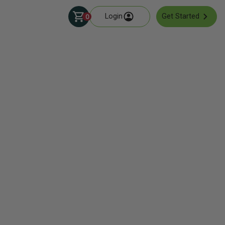
Login
Get Started
0