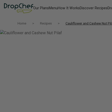
Our Plans
Menu
How It Works
Discover Recipes
Dr
Home
Recipes
Cauliflower and Cashew Nut Pil