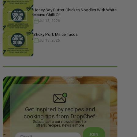
Honey Soy Butter Chicken Noodles With White
Mausu Chilli Oil
Jul 13, 2026
Sticky Pork Mince Tacos
Jul 13, 2026
Get inspired by recipes and
cooking tips from DropChef!
Subscribe to our newsletters for
offers, recipes, news & more
JOIN