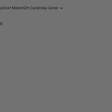
opChef Market
Gift Cards
Help Center
Packaging
af
FAQ
Contact Us