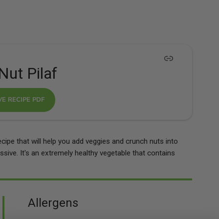
Nut Pilaf
VE RECIPE PDF
ecipe that will help you add veggies and crunch nuts into
ressive. It's an extremely healthy vegetable that contains
Allergens