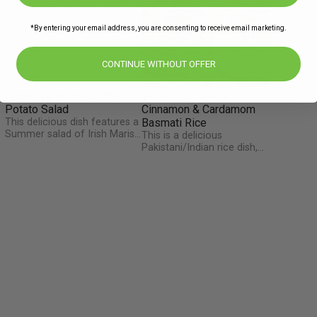
*By entering your email address, you are consenting to receive email marketing.
CONTINUE WITHOUT OFFER
Mixed Vegetable & Pesto
Vegetable Biryani with
Potato Salad
Cinnamon & Cardamom
This delicious dish features a
Basmati Rice
Summer salad of Irish Maris
This is a delicious
Piper potatoes, green beans,
Pakistani/Indian rice dish,
and spring onions brought to
often reserved for very
life by The Happy Pear Lovely
special occasions such as
Basil Pesto. Tweet or
Ramadan, weddings, or
Instagram @TheHappyPear
parties. This dish gets it
and say thanks for the fresh
distinct flavour from the
r
pesto they made just for us
exotic spice mix of bay leaf,
this week!
cardamom pod and
cinnamon, but remember to
remove them from the dish
before eating!