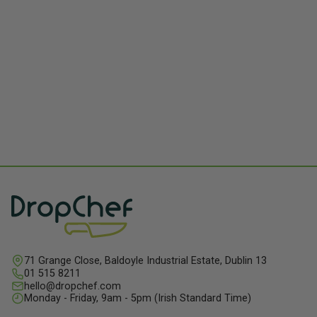
71 Grange Close, Baldoyle Industrial Estate, Dublin 13
01 515 8211
hello@dropchef.com
Monday - Friday, 9am - 5pm (Irish Standard Time)