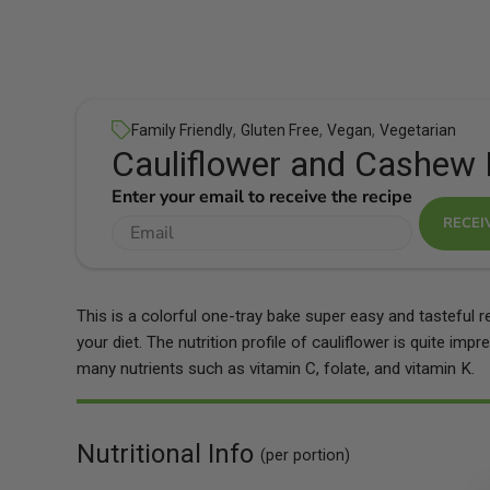
,
,
,
Family Friendly
Gluten Free
Vegan
Vegetarian
Cauliflower and Cashew 
Enter your email to receive the recipe
RECEI
This is a colorful one-tray bake super easy and tasteful r
your diet. The nutrition profile of cauliflower is quite imp
many nutrients such as vitamin C, folate, and vitamin K.
Nutritional Info
(per portion)