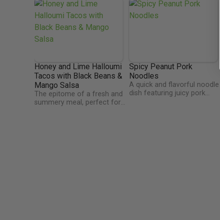
Honey and Lime Halloumi
Spicy Peanut Pork
Tacos with Black Beans &
Noodles
Mango Salsa
A quick and flavorful noodle
dish featuring juicy pork
The epitome of a fresh and
mince, crunchy sugarsnap
summery meal, perfect for
peas, and spring onions,
eating al fresco! The minty
tossed in a rich, nutty sauce
mango salsa makes this dish
of peanut butter, soy,
feel so light and refreshing
sesame, and garlic, with a
as well as packing a serious
touch of brown sugar.
hit of vitamin C. Black beans
Finished with fresh coriande
are a fantastic source of
and a drizzle of crispy chilli
plant protein, offering the
oil for the perfect spicy kick.
added benefit of antioxidants
and fibre too - what a super
food!