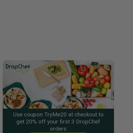
Use coupon TryMe20 at checkout to
get 20% off your first 3 DropChef
orders