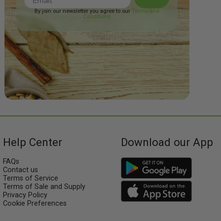
By join our newsletter you agree to our
Terms and
Conditions
Help Center
Download our App
FAQs
Contact us
Terms of Service
Terms of Sale and Supply
Privacy Policy
Cookie Preferences