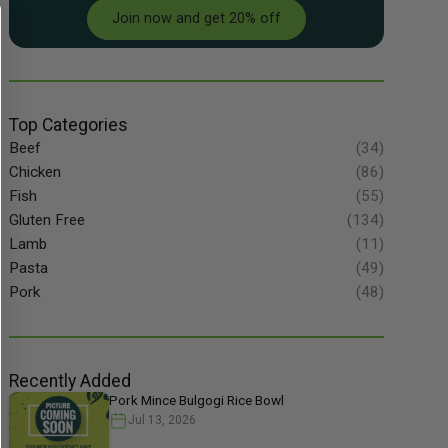
Join now and get 20% off
Top Categories
Beef
(34)
Chicken
(86)
Fish
(55)
Gluten Free
(134)
Lamb
(11)
Pasta
(49)
Pork
(48)
Recently Added
Pork Mince Bulgogi Rice Bowl
Jul 13, 2026