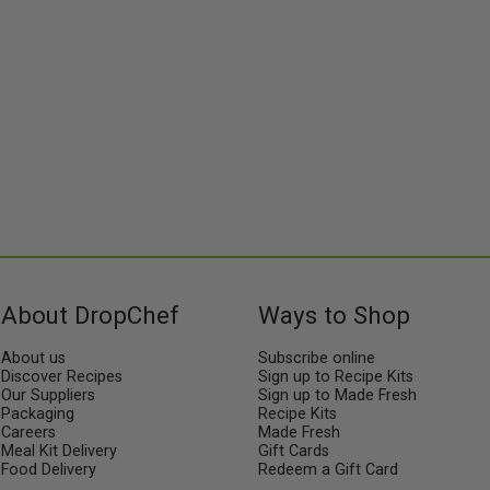
About DropChef
Ways to Shop
About us
Subscribe online
Discover Recipes
Sign up to Recipe Kits
Our Suppliers
Sign up to Made Fresh
Packaging
Recipe Kits
Careers
Made Fresh
Meal Kit Delivery
Gift Cards
Food Delivery
Redeem a Gift Card