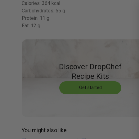
Calories:
364 kcal
Carbohydrates:
55 g
Protein:
11 g
Fat:
12 g
Discover DropChef
Recipe Kits
Get started
You might also like