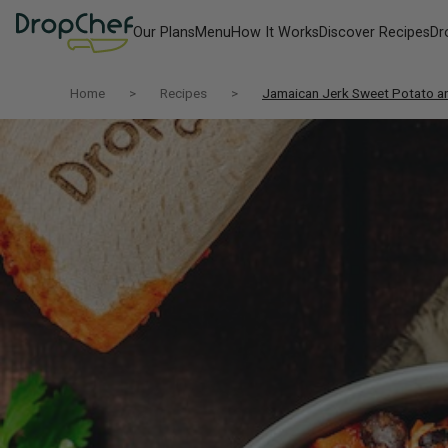
Our Plans
Menu
How It Works
Discover Recipes
Dr
Home
Recipes
Jamaican Jerk Sweet Potato a