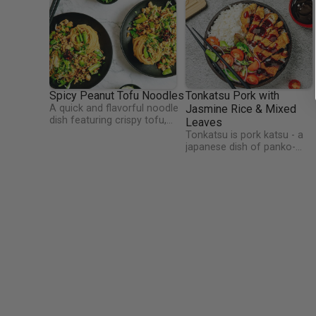
Spicy Peanut Tofu Noodles
Tonkatsu Pork with
A quick and flavorful noodle
Jasmine Rice & Mixed
dish featuring crispy tofu,
Leaves
crunchy sugarsnap peas, and
Tonkatsu is pork katsu - a
spring onions, tossed in a
japanese dish of panko-
rich, nutty sauce of peanut
breaded pork loin which is
butter, soy, sesame, and
fried and covered in a fruity
garlic, with a touch of brown
yet savoury sauce. Have yo
sugar. Finished with fresh
used panko breadcrumbs
coriander and a drizzle of
before? Panko is made fro
crispy chilli oil for the perfect
bread baked by electrical
spicy kick.
current, which yields a bread
without a crust, and which is
then ground into fine flakes
of crumb.