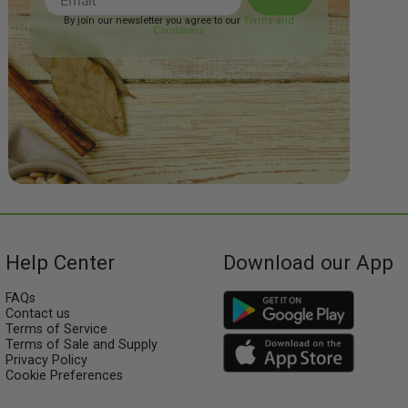
By join our newsletter you agree to our
Terms and
Conditions
Help Center
Download our App
FAQs
Contact us
Terms of Service
Terms of Sale and Supply
Privacy Policy
Cookie Preferences