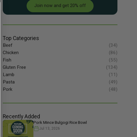
Join now and get 20% off
Top Categories
Beef
(34)
Chicken
(86)
Fish
(55)
Gluten Free
(134)
Lamb
(11)
Pasta
(49)
Pork
(48)
Recently Added
Pork Mince Bulgogi Rice Bowl
Jul 13, 2026