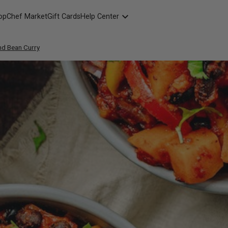
opChef Market
Gift Cards
Help Center
Packaging
nd Bean Curry
FAQ
Contact Us