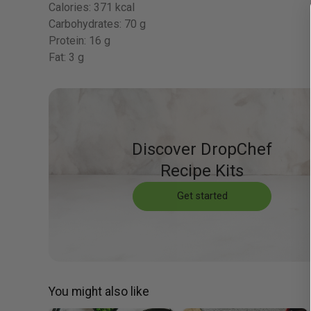
Calories:
371 kcal
Carbohydrates:
70 g
Protein:
16 g
Fat:
3 g
Discover DropChef
Recipe Kits
Get started
You might also like