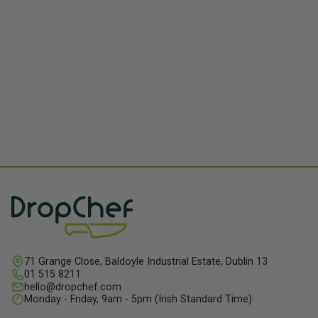
71 Grange Close, Baldoyle Industrial Estate, Dublin 13
01 515 8211
hello@dropchef.com
Monday - Friday, 9am - 5pm (Irish Standard Time)