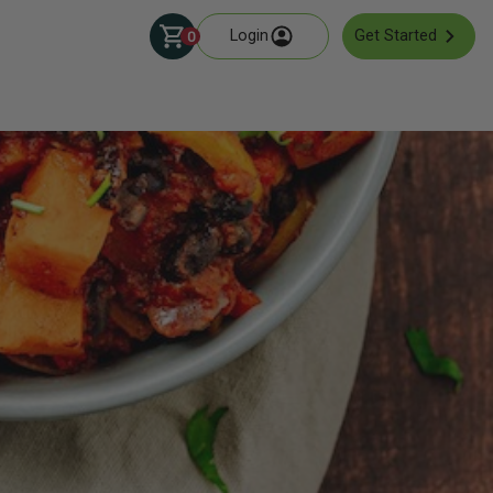
Login
Get Started
0