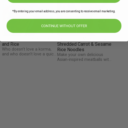
*By entering your email address, you are consenting to receive email marketing.
CONTINUE WITHOUT OFFER
One Pot Chicken Korma
Vietnamese Meatballs with
and Rice
Shredded Carrot & Sesame
Who doesn't love a korma,
Rice Noodles
and who doesn't love a quick
Make your own delicious
and easy meal? We have
Asian-inspired meatballs with
combined both to bring you
flavours of chilli, ginger and
a super-easy one pot meal
honey. Shredded carrot
which requires minimal
u
mixes in with the noodles
washing up. This mild and
and, together with the flaked
healthy dish will be a winner
m
almonds and fresh coriander,
for the whole family!
make the dish packed full of
flavour