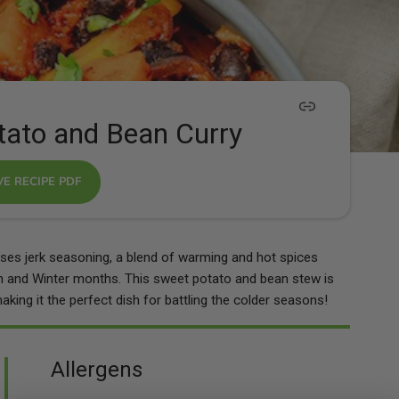
tato and Bean Curry
VE RECIPE PDF
ilises jerk seasoning, a blend of warming and hot spices
 and Winter months. This sweet potato and bean stew is
king it the perfect dish for battling the colder seasons!
Allergens