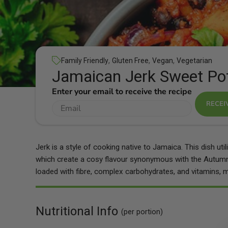
,
,
,
Family Friendly
Gluten Free
Vegan
Vegetarian
Jamaican Jerk Sweet Po
Enter your email to receive the recipe
RECEI
Jerk is a style of cooking native to Jamaica. This dish ut
which create a cosy flavour synonymous with the Autumn
loaded with fibre, complex carbohydrates, and vitamins, ma
Nutritional Info
(per portion)