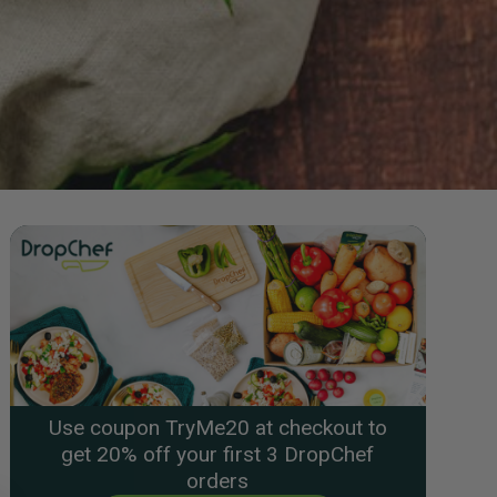
Use coupon TryMe20 at checkout to
get 20% off your first 3 DropChef
orders