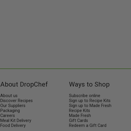
About DropChef
Ways to Shop
About us
Subscribe online
Discover Recipes
Sign up to Recipe Kits
Our Suppliers
Sign up to Made Fresh
Packaging
Recipe Kits
Careers
Made Fresh
Meal Kit Delivery
Gift Cards
Food Delivery
Redeem a Gift Card