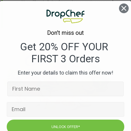
Nuts
(Stock Cube (may also contain traces of
Egg, Soybeans & Mustard))
Don't miss out
Get 20% OFF YOUR
FIRST 3 Orders
Enter your details to claim this offer now!
UNLOCK OFFER*