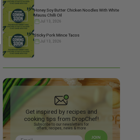
Honey Soy Butter Chicken Noodles With White
Mausu Chilli Oil
Jul 13, 2026
Sticky Pork Mince Tacos
Jul 13, 2026
Get inspired by recipes and
cooking tips from DropChef!
Subscribe to our newsletters for
offers, recipes, news & more
JOIN