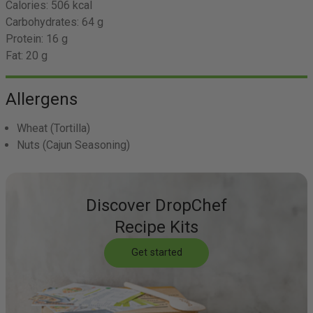
Calories:
506 kcal
Carbohydrates:
64 g
Protein:
16 g
Fat:
20 g
Allergens
Wheat
(Tortilla)
Nuts
(Cajun Seasoning)
Discover DropChef
Recipe Kits
Get started