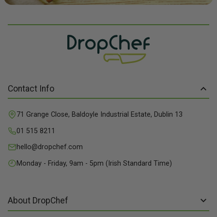
Contact Info
71 Grange Close, Baldoyle Industrial Estate, Dublin 13
01 515 8211
hello@dropchef.com
Monday - Friday, 9am - 5pm (Irish Standard Time)
About DropChef