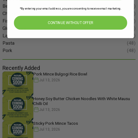
Beef
(34)
*By entering your email address, you are consenting to receive email marketing.
Chicken
(86)
Fish
(55)
CONTINUE WITHOUT OFFER
Gluten Free
(134)
Lamb
(11)
Pasta
(48)
Pork
(48)
Recently Added
Pork Mince Bulgogi Rice Bowl
Jul 13, 2026
Honey Soy Butter Chicken Noodles With White Mausu
Chilli Oil
Jul 13, 2026
Sticky Pork Mince Tacos
Jul 13, 2026