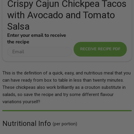
Crispy Cajun Chickpea Tacos
with Avocado and Tomato
Salsa
Enter your email to receive
the recipe
RECEIVE RECIPE PDF
This is the definition of a quick, easy, and nutritious meal that you
can have ready from box to table in less than twenty minutes.
These chickpeas also work brilliantly as a crouton substitute in
salads, so save the recipe and try some different flavour
variations yourself!
Nutritional Info
(per portion)