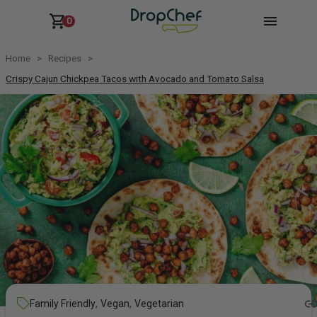
0
Home
Recipes
Crispy Cajun Chickpea Tacos with Avocado and Tomato Salsa
,
,
Family Friendly
Vegan
Vegetarian