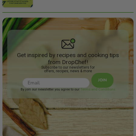
Get inspired by recipes and cooking tips
from DropChef!
Subscribe to our newsletters for
offers, recipes, news & more
JOIN
By join our newsletter you agree to our
Terms and Conditions