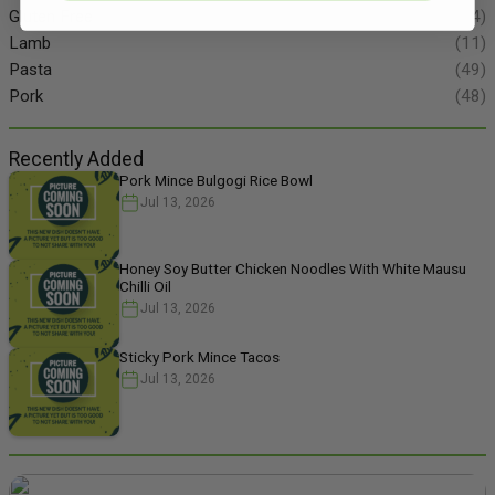
Gluten Free
(134)
Lamb
(11)
Pasta
(49)
Pork
(48)
Recently Added
Pork Mince Bulgogi Rice Bowl
Jul 13, 2026
Honey Soy Butter Chicken Noodles With White Mausu
Chilli Oil
Jul 13, 2026
Sticky Pork Mince Tacos
Jul 13, 2026