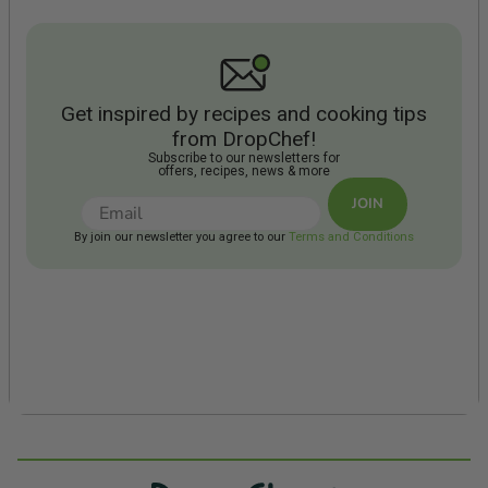
Get inspired by recipes and cooking tips
from DropChef!
Subscribe to our newsletters for
offers, recipes, news & more
JOIN
By join our newsletter you agree to our
Terms and Conditions