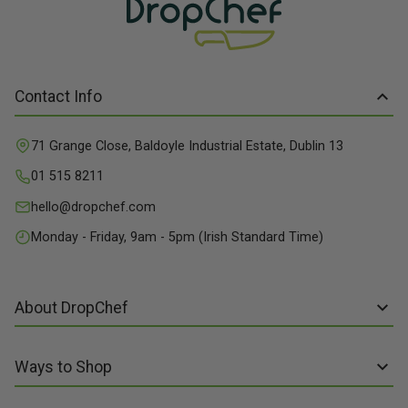
Contact Info
71 Grange Close, Baldoyle Industrial Estate, Dublin 13
01 515 8211
hello@dropchef.com
Monday - Friday, 9am - 5pm (Irish Standard Time)
About DropChef
About us
Ways to Shop
Discover Recipes