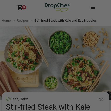
0
Home
Recipes
Stir-fried Steak with Kale and Egg Noodles
,
Beef
Dairy
Stir-fried Steak with Kale