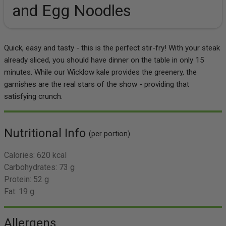
and Egg Noodles
Quick, easy and tasty - this is the perfect stir-fry! With your steak
already sliced, you should have dinner on the table in only 15
minutes. While our Wicklow kale provides the greenery, the
garnishes are the real stars of the show - providing that
satisfying crunch.
Nutritional Info
(per portion)
Calories:
620 kcal
Carbohydrates:
73 g
Protein:
52 g
Fat:
19 g
Allergens