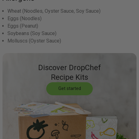
Wheat
(Noodles, Oyster Sauce, Soy Sauce)
Eggs
(Noodles)
Eggs
(Peanut)
Soybeans
(Soy Sauce)
Molluscs
(Oyster Sauce)
Discover DropChef
Recipe Kits
Get started