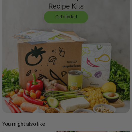
Recipe Kits
Get started
You might also like