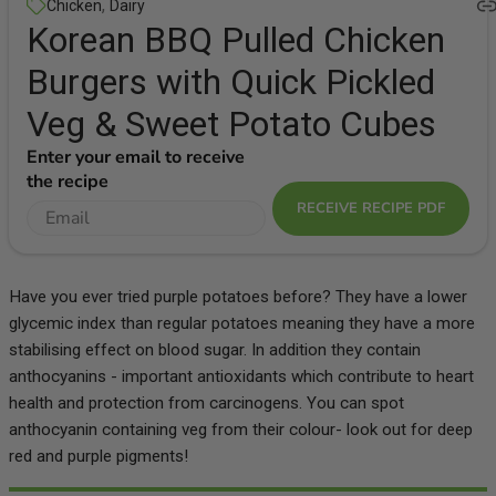
,
Chicken
Dairy
Korean BBQ Pulled Chicken
Burgers with Quick Pickled
Veg & Sweet Potato Cubes
Enter your email to receive
the recipe
RECEIVE RECIPE PDF
Have you ever tried purple potatoes before? They have a lower
glycemic index than regular potatoes meaning they have a more
stabilising effect on blood sugar. In addition they contain
anthocyanins - important antioxidants which contribute to heart
health and protection from carcinogens. You can spot
anthocyanin containing veg from their colour- look out for deep
red and purple pigments!