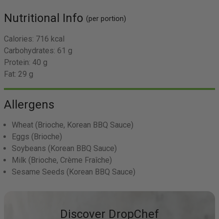
Nutritional Info
(per portion)
Calories:
716 kcal
Carbohydrates:
61 g
Protein:
40 g
Fat:
29 g
Allergens
Wheat
(Brioche, Korean BBQ Sauce)
Eggs
(Brioche)
Soybeans
(Korean BBQ Sauce)
Milk
(Brioche, Crème Fraîche)
Sesame Seeds
(Korean BBQ Sauce)
Discover DropChef