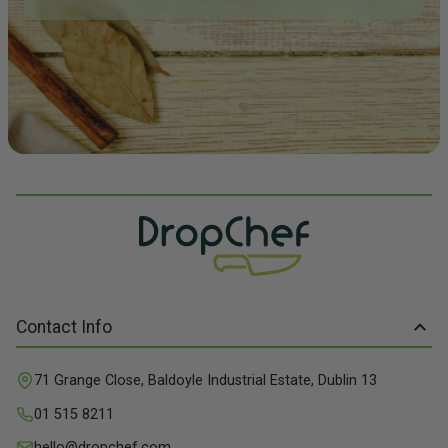
Contact Info
71 Grange Close, Baldoyle Industrial Estate, Dublin 13
01 515 8211
hello@dropchef.com