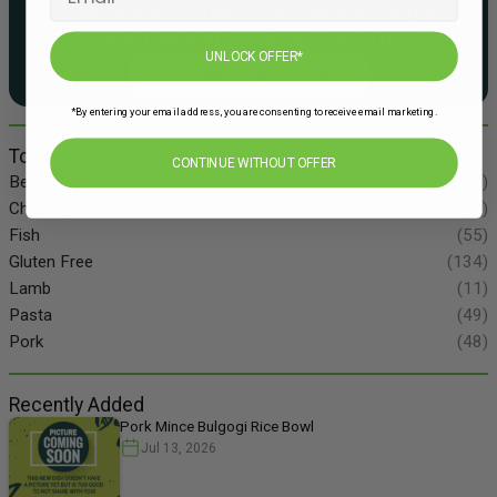
Use coupon TryMe20 at checkout to get
20% off your first 3 DropChef orders
UNLOCK OFFER*
Join now and get 20% off
*By entering your email address, you are consenting to receive email marketing.
Top Categories
CONTINUE WITHOUT OFFER
Beef
(34)
Chicken
(86)
Fish
(55)
Gluten Free
(134)
Lamb
(11)
Pasta
(49)
Pork
(48)
Recently Added
Pork Mince Bulgogi Rice Bowl
Jul 13, 2026