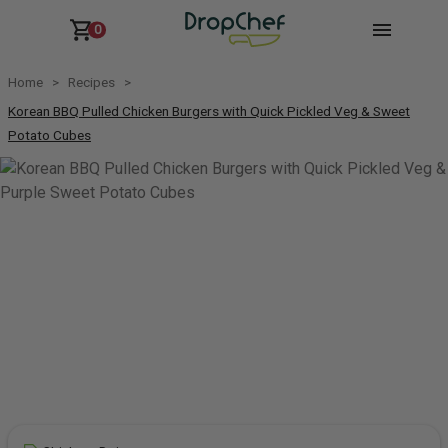
0
Home
Recipes
Korean BBQ Pulled Chicken Burgers with Quick Pickled Veg & Sweet
Potato Cubes