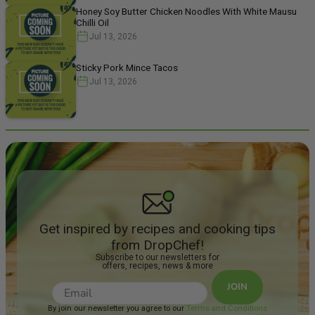
Honey Soy Butter Chicken Noodles With White Mausu
Chilli Oil
Jul 13, 2026
Sticky Pork Mince Tacos
Jul 13, 2026
Get inspired by recipes and cooking tips
from DropChef!
Subscribe to our newsletters for
offers, recipes, news & more
JOIN
By join our newsletter you agree to our
Terms and Conditions