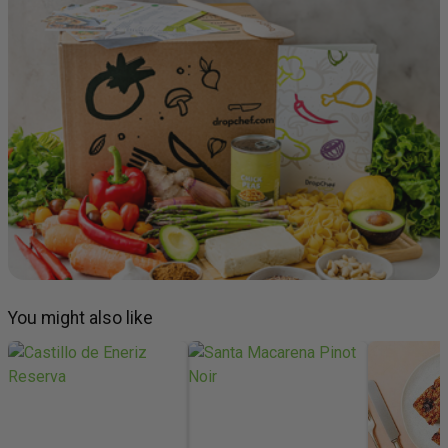
You might also like