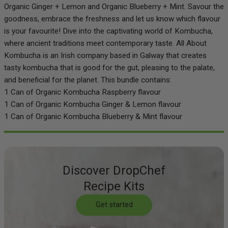
Organic Ginger + Lemon and Organic Blueberry + Mint. Savour the
goodness, embrace the freshness and let us know which flavour
is your favourite! Dive into the captivating world of Kombucha,
where ancient traditions meet contemporary taste. All About
Kombucha is an Irish company based in Galway that creates
tasty kombucha that is good for the gut, pleasing to the palate,
and beneficial for the planet. This bundle contains:
1 Can of Organic Kombucha Raspberry flavour
1 Can of Organic Kombucha Ginger & Lemon flavour
1 Can of Organic Kombucha Blueberry & Mint flavour
Discover DropChef
Recipe Kits
Get started