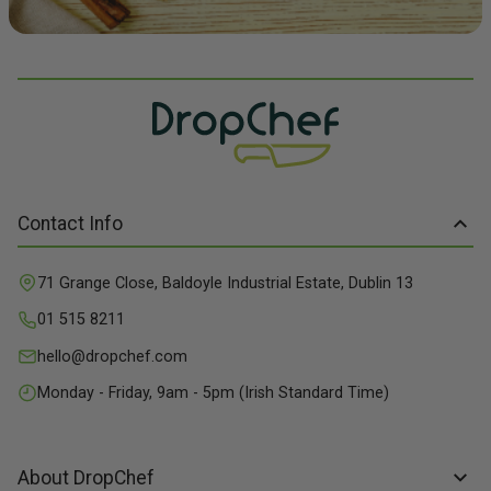
Contact Info
71 Grange Close, Baldoyle Industrial Estate, Dublin 13
01 515 8211
hello@dropchef.com
Monday - Friday, 9am - 5pm (Irish Standard Time)
About DropChef