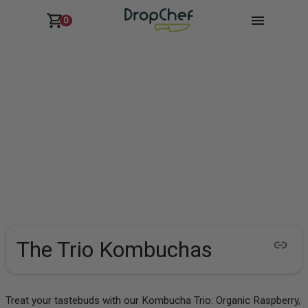
0
The Trio Kombuchas
Treat your tastebuds with our Kombucha Trio: Organic Raspberry,