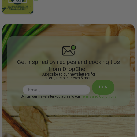
Get inspired by recipes and cooking tips
from DropChef!
Subscribe to our newsletters for
offers, recipes, news & more
JOIN
By join our newsletter you agree to our
Terms and Conditions