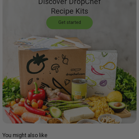
Discover DropChef
Recipe Kits
Get started
You might also like