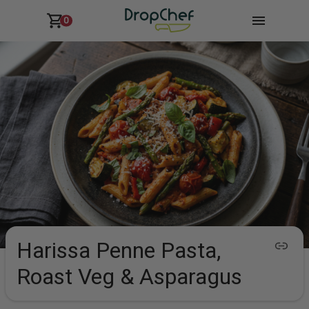
0
Harissa Penne Pasta,
Roast Veg & Asparagus