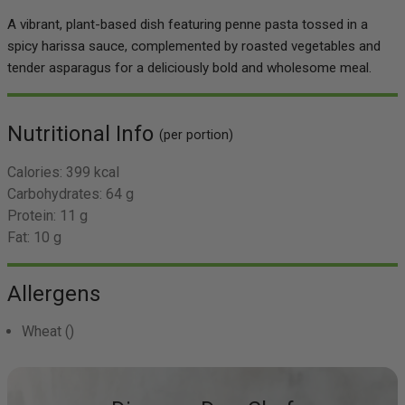
A vibrant, plant-based dish featuring penne pasta tossed in a
spicy harissa sauce, complemented by roasted vegetables and
tender asparagus for a deliciously bold and wholesome meal.
Nutritional Info
(per portion)
Calories:
399 kcal
Carbohydrates:
64 g
Protein:
11 g
Fat:
10 g
Allergens
Wheat
()