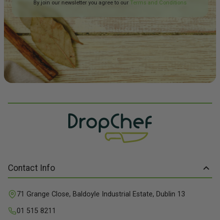
By join our newsletter you agree to our
Terms and Conditions
Contact Info
71 Grange Close, Baldoyle Industrial Estate, Dublin 13
01 515 8211