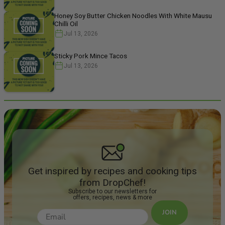
Honey Soy Butter Chicken Noodles With White Mausu
Chilli Oil
Jul 13, 2026
Sticky Pork Mince Tacos
Jul 13, 2026
Get inspired by recipes and cooking tips
from DropChef!
Subscribe to our newsletters for
offers, recipes, news & more
JOIN