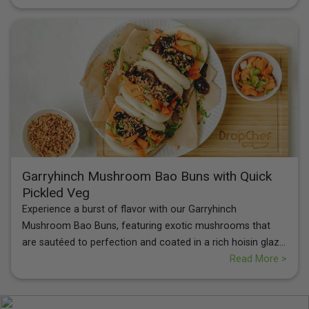
Cream Crisps
for a perfect balance of flavors and textures.
Garryhinch Mushroom Bao Buns with Quick
Pickled Veg
Experience a burst of flavor with our Garryhinch
Mushroom Bao Buns, featuring exotic mushrooms that
are sautéed to perfection and coated in a rich hoisin glaze.
Paired with quick-pickled carrot and cucumber ribbons for
Read More >
a zesty crunch, these buns are topped with crispy onions
and fresh coriander. Each bite offers a delightful
combination of savory, tangy, and umami notes, making