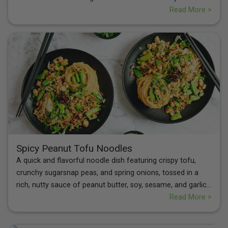
of the fritters pairs perfectly with the zesty, herb-infused
Read More >
lentils and juicy tomatoes, creating a wholesome, well-
balanced dish that’s both comforting and nourishing.
Spicy Peanut Tofu Noodles
A quick and flavorful noodle dish featuring crispy tofu,
crunchy sugarsnap peas, and spring onions, tossed in a
rich, nutty sauce of peanut butter, soy, sesame, and garlic,
with a touch of brown sugar. Finished with fresh coriander
Read More >
and a drizzle of crispy chilli oil for the perfect spicy kick.