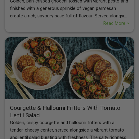
Golden, pan-crisped gnocchi tossed with vibrant pesto and
finished with a generous sprinkle of vegan parmesan
create a rich, savoury base full of flavour. Served alongside
a rainbow tomato and rocket salad with balsamic dressing,
Read More >
this dish balances creamy, herby notes with fresh
sweetness and peppery crunch. Light yet satisfying, it’s a
colourful plate packed with comforting textures and bright
Mediterranean taste.
Courgette & Halloumi Fritters With Tomato
Lentil Salad
Golden, crispy courgette and halloumi fritters with a
tender, cheesy center, served alongside a vibrant tomato
and lentil salad bursting with freshness. The salty richness