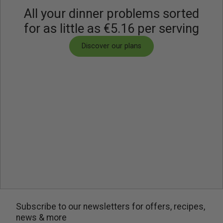
All your dinner problems sorted
this dish a satisfying and vibrant culinary experience.
for as little as €5.16 per serving
Discover our plans
Subscribe to our newsletters for offers, recipes,
news & more