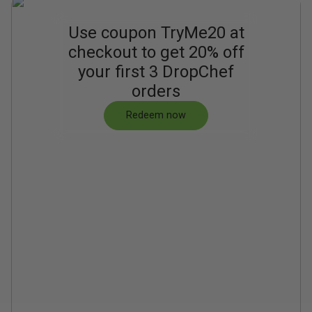
Use coupon TryMe20 at
checkout to get 20% off
your first 3 DropChef
orders
Redeem now