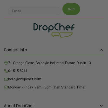
JOIN
Contact Info
71 Grange Close, Baldoyle Industrial Estate, Dublin 13
01 515 8211
hello@dropchef.com
Monday - Friday, 9am - 5pm (Irish Standard Time)
About DropChef