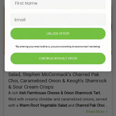
UNLOCK OFFER*
*By entering your email address, you are consenting to receive email marketing.
CONTINUE WITHOUT OFFER
Irish Farmhouse Cheese & Onion Shamrock
Tart with Warm Iona Farm Root Vegetable
Salad, Stephen McCormack’s Charred Pak
Choi, Caramelised Onion & Keogh’s Shamrock
& Sour Cream Crisps
A rich
Irish Farmhouse Cheese & Onion Shamrock Tart
,
filled with creamy cheddar and caramelized onions, served
with a
Warm Root Vegetable Salad
and
Charred Pak Choi
.
Finished with a crispy touch of
Keogh’s Shamrock & Sour
Read More >