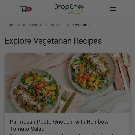
0
Home
Recipes
Categories
Vegetarian
Explore Vegetarian Recipes
Parmesan Pesto Gnocchi with Rainbow
Tomato Salad