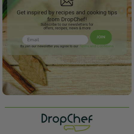
Get inspired by recipes and cooking tips
from DropChef!
Subscribe to our newsletters for
offers, recipes, news & more
JOIN
By join our newsletter you agree to our
Terms and Conditions