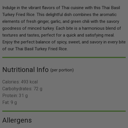
Indulge in the vibrant flavors of Thai cuisine with this Thai Basil
Turkey Fried Rice. This delightful dish combines the aromatic
elements of fresh ginger, garlic, and green chili with the savory
goodness of minced turkey. Each bite is a harmonious blend of
textures and tastes, perfect for a quick and satisfying meal.
Enjoy the perfect balance of spicy, sweet, and savory in every bite
of our Thai Basil Turkey Fried Rice.
Nutritional Info
(per portion)
Calories:
493 kcal
Carbohydrates:
72 g
Protein:
31 g
Fat:
9 g
Allergens