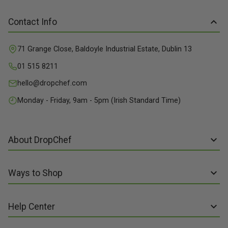
Contact Info
71 Grange Close, Baldoyle Industrial Estate, Dublin 13
01 515 8211
hello@dropchef.com
Monday - Friday, 9am - 5pm (Irish Standard Time)
About DropChef
About us
Ways to Shop
Discover Recipes
Subscribe online
Our Suppliers
Help Center
Sign up to Recipe Kits
Packaging