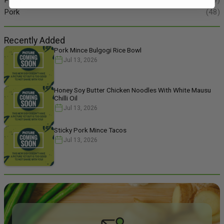
Pork
(48)
Recently Added
Pork Mince Bulgogi Rice Bowl
Jul 13, 2026
Honey Soy Butter Chicken Noodles With White Mausu
Chilli Oil
Jul 13, 2026
Sticky Pork Mince Tacos
Jul 13, 2026