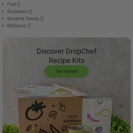
Fish
()
Soybeans
()
Sesame Seeds
()
Molluscs
()
Discover DropChef
Recipe Kits
Get started