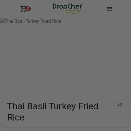
0
Thai Basil Turkey Fried
Rice