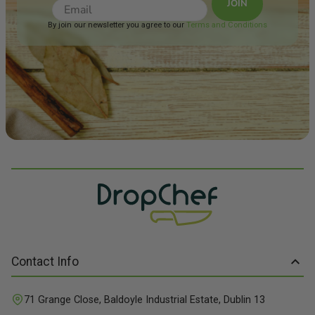
JOIN
refreshing medium-bodied
palate with green apple
By join our newsletter you agree to our
Terms and Conditions
fruit flavours and a citrus
kick on the finish. Food
Match: We have paired this
with Salmon & Sundried
Tomato Pesto Vegetables
Contact Info
71 Grange Close, Baldoyle Industrial Estate, Dublin 13