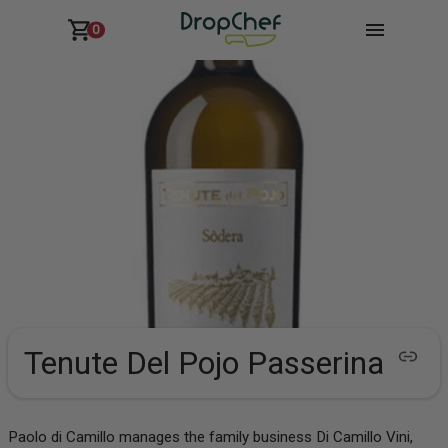
0
Tenute Del Pojo Passerina
Paolo di Camillo manages the family business Di Camillo Vini,