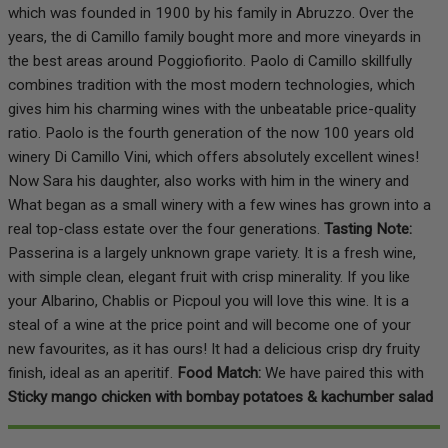
which was founded in 1900 by his family in Abruzzo. Over the
years, the di Camillo family bought more and more vineyards in
the best areas around Poggiofiorito. Paolo di Camillo skillfully
combines tradition with the most modern technologies, which
gives him his charming wines with the unbeatable price-quality
ratio. Paolo is the fourth generation of the now 100 years old
winery Di Camillo Vini, which offers absolutely excellent wines!
Now Sara his daughter, also works with him in the winery and
What began as a small winery with a few wines has grown into a
real top-class estate over the four generations.
Tasting Note:
Passerina is a largely unknown grape variety. It is a fresh wine,
with simple clean, elegant fruit with crisp minerality. If you like
your Albarino, Chablis or Picpoul you will love this wine. It is a
steal of a wine at the price point and will become one of your
new favourites, as it has ours! It had a delicious crisp dry fruity
finish, ideal as an aperitif.
Food Match:
We have paired this with
Sticky mango chicken with bombay potatoes & kachumber salad