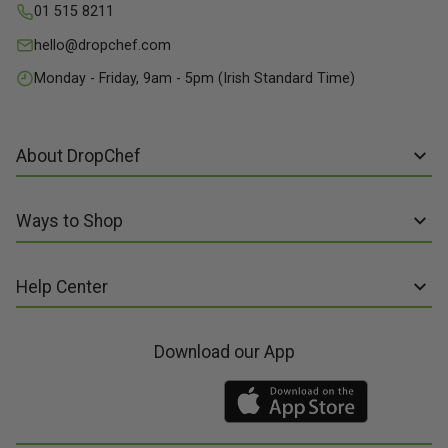
01 515 8211
hello@dropchef.com
Monday - Friday, 9am - 5pm (Irish Standard Time)
About DropChef
About us
Ways to Shop
Discover Recipes
Subscribe online
Our Suppliers
Help Center
Sign up to Recipe Kits
Packaging
FAQs
Sign up to Made Fresh
Careers
Download our App
Contact us
Recipe Kits
Meal Kit Delivery
Terms of Service
Made Fresh
Food Delivery
Terms of Sale and Supply
Gift Cards