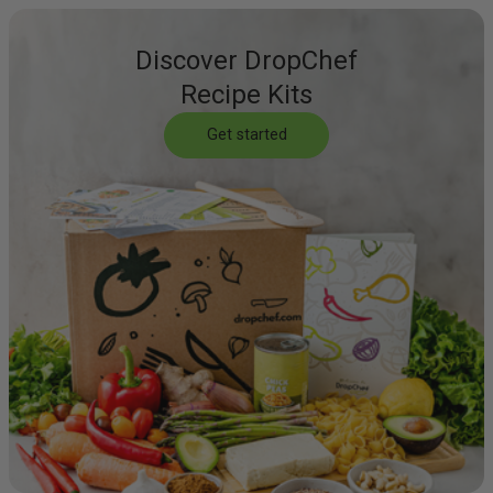
Discover DropChef
Recipe Kits
Get started