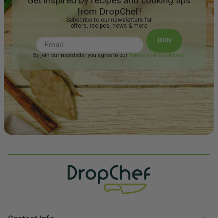
Get inspired by recipes and cooking tips
from DropChef!
Subscribe to our newsletters for
offers, recipes, news & more
JOIN
By join our newsletter you agree to our
Terms and Conditions