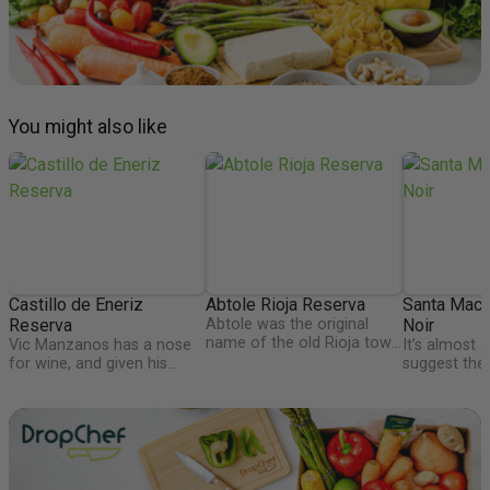
You might also like
Castillo de Eneriz
Abtole Rioja Reserva
Santa Maca
Reserva
Abtole was the original
Noir
name of the old Rioja town
Vic Manzanos has a nose
It’s almost a
of Autol, and is home to
for wine, and given his
suggest the 
Bodegas Marques de
Rioja estate already
viticultural 
Reinosa, who makes this
straddles the border of
with natural
excellent generous Rioja
Rioja and Navarra, he
protection i
loaded with plenty of fruit
thought adding a very good
deserts, mo
and toasty vanillin
Navarra estate would be
oceans, it re
characters from the 24
exciting. 18 months in
the most exc