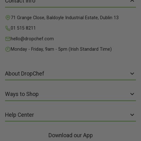
Contact Info
71 Grange Close, Baldoyle Industrial Estate, Dublin 13
01 515 8211
hello@dropchef.com
Monday - Friday, 9am - 5pm (Irish Standard Time)
About DropChef
About us
Ways to Shop
Discover Recipes
Subscribe online
Our Suppliers
Help Center
Sign up to Recipe Kits
Packaging
FAQs
Sign up to Made Fresh
Careers
Download our App