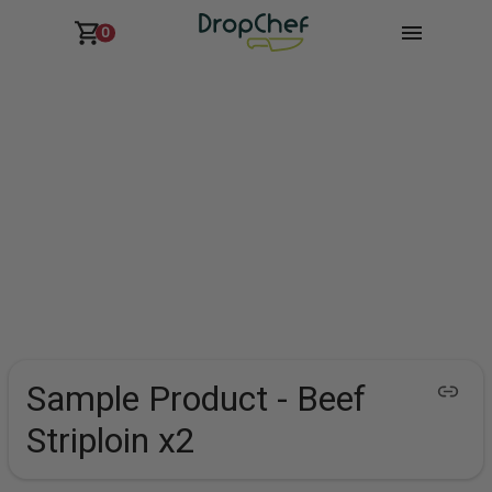
0
Sample Product - Beef
Striploin x2