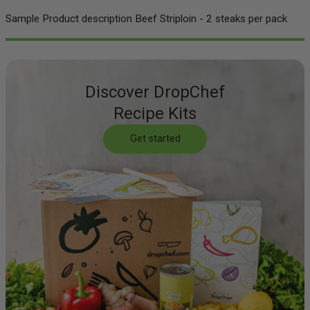
Sample Product description Beef Striploin - 2 steaks per pack
Discover DropChef
Recipe Kits
Get started