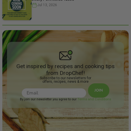
Note: Simple
Jul 13, 2026
uncomplicat
unpretentiou
wine made f
blend of tra
grape variet
the sun and
into a quen
in the age ol
rural Spanis
Ripe red frui
tannins. Fo
have paired t
Get inspired by recipes and cooking tips
Steak With
from DropChef!
Mushroom &
Subscribe to our newsletters for
offers, recipes, news & more
JOIN
By join our newsletter you agree to our
Terms and Conditions