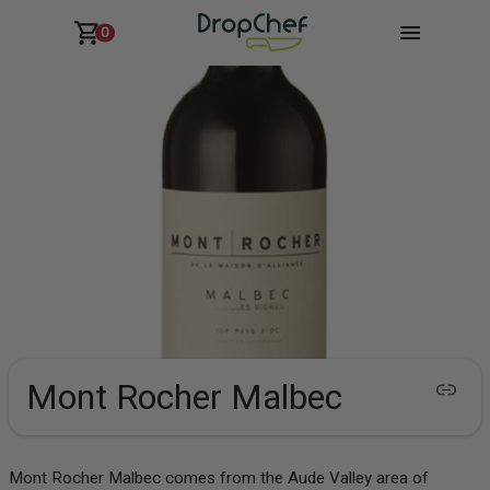
0
Mont Rocher Malbec
Mont Rocher Malbec comes from the Aude Valley area of