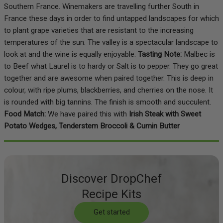
Southern France. Winemakers are travelling further South in
France these days in order to find untapped landscapes for which
to plant grape varieties that are resistant to the increasing
temperatures of the sun. The valley is a spectacular landscape to
look at and the wine is equally enjoyable.
Tasting Note:
Malbec is
to Beef what Laurel is to hardy or Salt is to pepper. They go great
together and are awesome when paired together. This is deep in
colour, with ripe plums, blackberries, and cherries on the nose. It
is rounded with big tannins. The finish is smooth and succulent.
Food Match:
We have paired this with
Irish Steak with Sweet
Potato Wedges, Tenderstem Broccoli & Cumin Butter
Discover DropChef
Recipe Kits
Get started