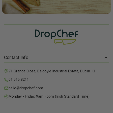
Contact Info
71 Grange Close, Baldoyle Industrial Estate, Dublin 13
01 515 8211
hello@dropchef.com
Monday - Friday, 9am - 5pm (Irish Standard Time)