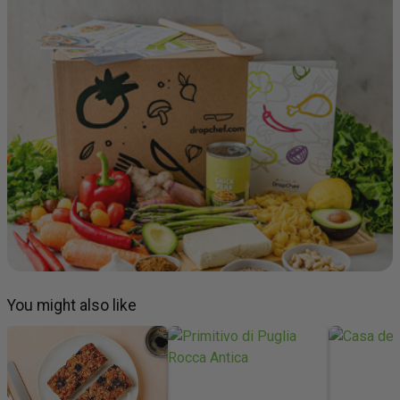
You might also like