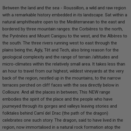
Between the land and the sea - Roussillon, a wild and raw region
with a remarkable history embedded in its landscape. Sat within a
natural amphitheatre open to the Mediterranean to the east and
bordered by three mountain ranges: the Corbières to the north,
the Pyrénées and Mount Canigou to the west, and the Albères to
the south. The three rivers running west to east through the
plains being the; Agly, Têt and Tech, also bring reason for the
geological complexity and the range of terrain /altitudes and
micro-climates within the relatively small area. It takes less than
an hour to travel from our highest, wildest vineyards at the very
back of the region, nestled up in the mountains, to the narrow
terraces perched on cliff faces with the sea directly below in
Collioure. And all the places in between; This NEW range
embodies the spirit of the place and the people who have
journeyed through its gorges and valleys leaving stories and
folktales behind Camí del Drac (the path of the dragon)
celebrates one such story. The dragon, said to have lived in the
region, now immortalised in a natural rock formation atop the