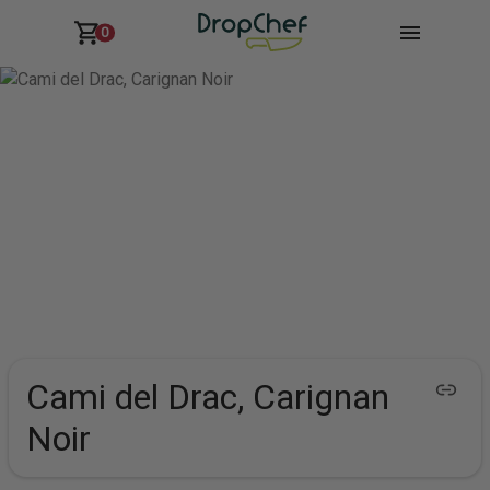
0
Cami del Drac, Carignan
Noir