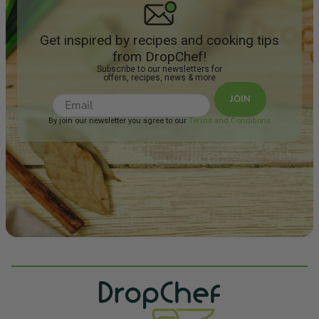
Get inspired by recipes and cooking tips
from DropChef!
Subscribe to our newsletters for
offers, recipes, news & more
JOIN
By join our newsletter you agree to our
Terms and Conditions