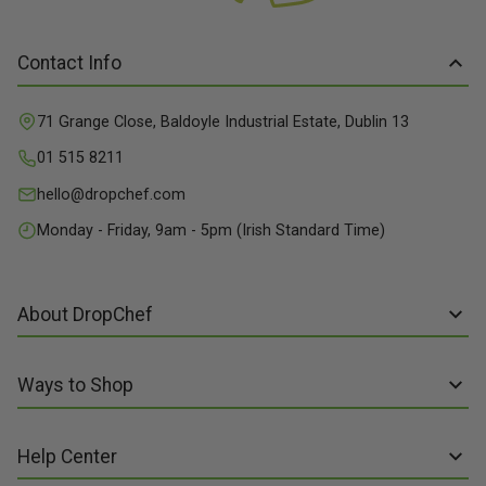
Contact Info
71 Grange Close, Baldoyle Industrial Estate, Dublin 13
01 515 8211
hello@dropchef.com
Monday - Friday, 9am - 5pm (Irish Standard Time)
About DropChef
About us
Ways to Shop
Discover Recipes
Subscribe online
Our Suppliers
Help Center
Sign up to Recipe Kits
Packaging