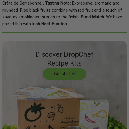
Crête de Serrabonne...
Tasting Note:
Expressive, aromatic and
rounded. Ripe black fruits combine with red fruit and a touch of
savoury smokiness through to the finish.
Food Match:
We have
paired this with
Irish Beef Burritos
Discover DropChef
Recipe Kits
Get started