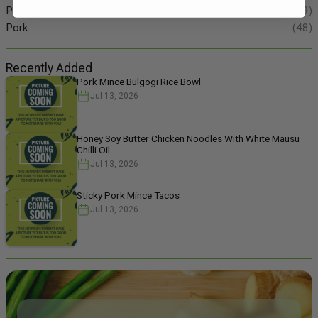
Pasta
(49)
Pork
(48)
Recently Added
Pork Mince Bulgogi Rice Bowl
Jul 13, 2026
Honey Soy Butter Chicken Noodles With White Mausu
Chilli Oil
Jul 13, 2026
Sticky Pork Mince Tacos
Jul 13, 2026