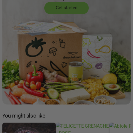
Get started
You might also like