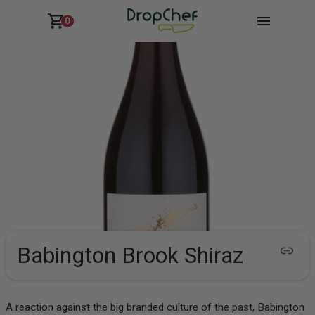
0
Babington Brook Shiraz
A reaction against the big branded culture of the past, Babington