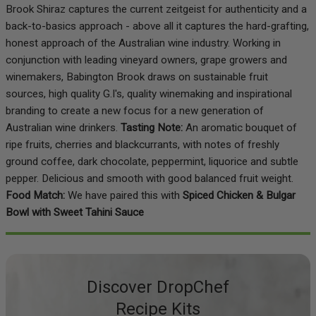
Brook Shiraz captures the current zeitgeist for authenticity and a
back-to-basics approach - above all it captures the hard-grafting,
honest approach of the Australian wine industry. Working in
conjunction with leading vineyard owners, grape growers and
winemakers, Babington Brook draws on sustainable fruit
sources, high quality G.I's, quality winemaking and inspirational
branding to create a new focus for a new generation of
Australian wine drinkers.
Tasting Note:
An aromatic bouquet of
ripe fruits, cherries and blackcurrants, with notes of freshly
ground coffee, dark chocolate, peppermint, liquorice and subtle
pepper. Delicious and smooth with good balanced fruit weight.
Food Match:
We have paired this with
Spiced Chicken & Bulgar
Bowl with Sweet Tahini Sauce
Discover DropChef
Recipe Kits