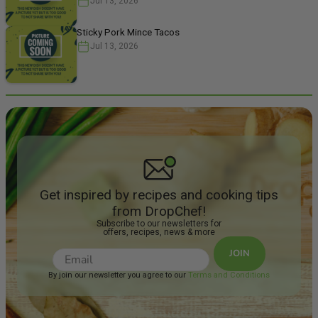
Jul 13, 2026
We have pair
Spicy Peanu
Sticky Pork Mince Tacos
Jul 13, 2026
Get inspired by recipes and cooking tips
from DropChef!
Subscribe to our newsletters for
offers, recipes, news & more
JOIN
By join our newsletter you agree to our
Terms and Conditions