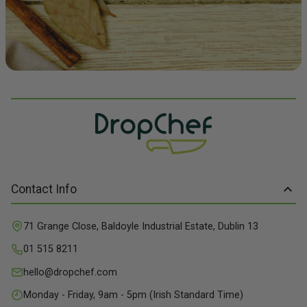
Contact Info
71 Grange Close, Baldoyle Industrial Estate, Dublin 13
01 515 8211
hello@dropchef.com
Monday - Friday, 9am - 5pm (Irish Standard Time)