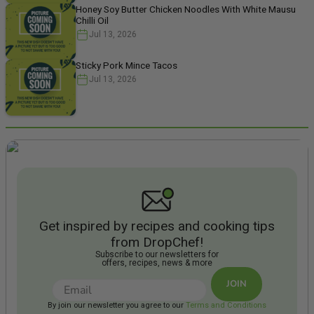
Honey Soy Butter Chicken Noodles With White Mausu
Chilli Oil
Jul 13, 2026
Sticky Pork Mince Tacos
Jul 13, 2026
Get inspired by recipes and cooking tips
from DropChef!
Subscribe to our newsletters for
offers, recipes, news & more
JOIN
By join our newsletter you agree to our
Terms and Conditions