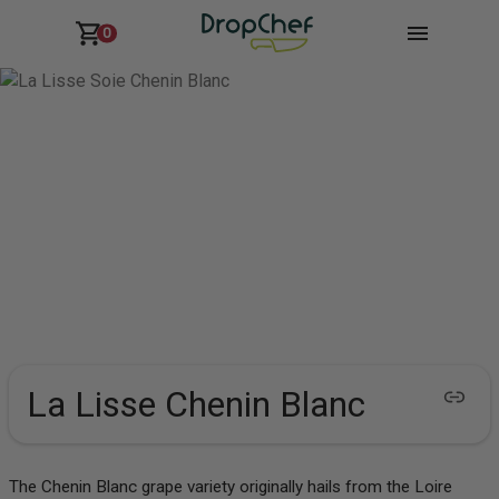
0
La Lisse Chenin Blanc
The Chenin Blanc grape variety originally hails from the Loire