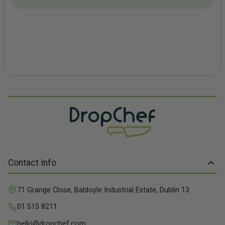
Contact Info
71 Grange Close, Baldoyle Industrial Estate, Dublin 13
01 515 8211
hello@dropchef.com