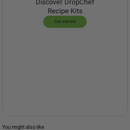
Discover DropChef
Recipe Kits
Get started
You might also like