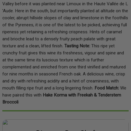
Valley before it was planted near Limoux in the Haute Vallée de L
’Aude. Here in the south, but importantly planted at altitude on the
cooler, abrupt hillside slopes of clay and limestone in the foothills
of the Pyrenees, it is one of the latest to be picked, achieving full
ripeness yet retaining a refreshing crispness. Hints of caramel
and brioche lead to a densely fruity peach palate with great
texture and a clean, lifted finish.
Tasting Note:
This ripe yet
crunchy fruit gives this wine its freshness, vigour and spine and
at the same time its luscious texture which is further
complemented and enriched from one third vinified and matured
for nine months in seasoned French oak. A delicious wine, crisp
and dry with refreshing acidity and a hint of creaminess, with
mouth filling ripe fruit and a long lingering finish.
Food Match:
We
have paired this with
Hake Korma with Freekah & Tenderstem
Broccoli