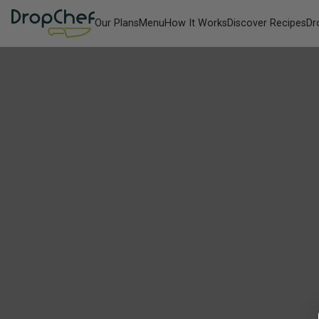
Our Plans
Menu
How It Works
Discover Recipes
Dr