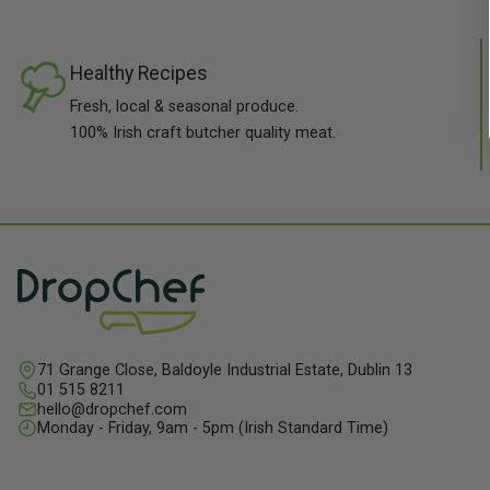
Healthy Recipes
Fresh, local & seasonal produce.
100% Irish craft butcher quality meat.
71 Grange Close, Baldoyle Industrial Estate, Dublin 13
01 515 8211
hello@dropchef.com
Monday - Friday, 9am - 5pm (Irish Standard Time)