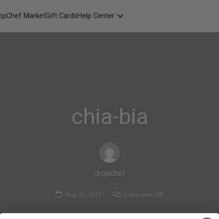
opChef Market
Gift Cards
Help Center
Packaging
FAQ
Contact Us
chia-bia
dropchef
on
May 31, 2017
Comments Off
chia-
bia