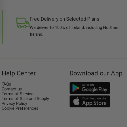
Free Delivery on Selected Plans
We deliver to 100% of Ireland, including Northern
Ireland.
Help Center
Download our App
FAQs
Contact us
Terms of Service
Terms of Sale and Supply
Privacy Policy
Cookie Preferences