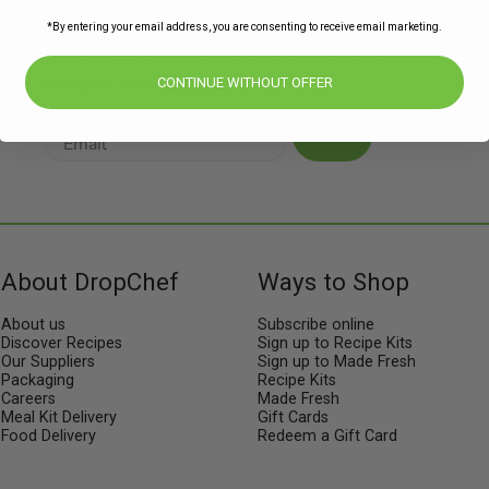
*By entering your email address, you are consenting to receive email marketing.
Subscribe to our newsletters for offers,
recipes, news & more
CONTINUE WITHOUT OFFER
JOIN
About DropChef
Ways to Shop
About us
Subscribe online
Discover Recipes
Sign up to Recipe Kits
Our Suppliers
Sign up to Made Fresh
Packaging
Recipe Kits
Careers
Made Fresh
Meal Kit Delivery
Gift Cards
Food Delivery
Redeem a Gift Card