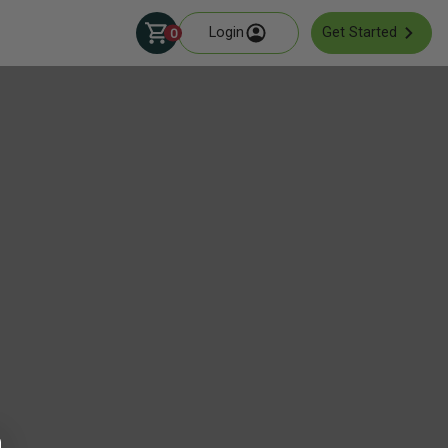
Login
Get Started
0