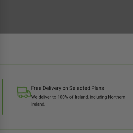
Free Delivery on Selected Plans
We deliver to 100% of Ireland, including Northern
Ireland.