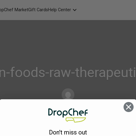
opChef Market
Gift Cards
Help Center
Packaging
FAQ
Contact Us
n-foods-raw-therapeut
dropchef
on
Aug 12, 2016
Comments Off
Urban-
Don't miss out
kitchen-