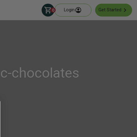
Login
Get Started
0
ic-chocolates