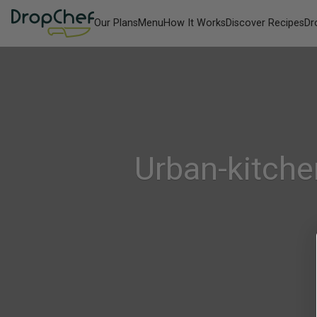
Our Plans
Menu
How It Works
Discover Recipes
Dr
Urban-kitche