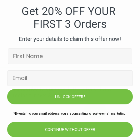
foods-
Get 20% OFF YOUR
raw-
FIRST 3 Orders
therapeutic-
chocolates
Enter your details to claim this offer now!
Subscribe to our newsletters for offers,
recipes, news & more
UNLOCK OFFER*
JOIN
*By entering your email address, you are consenting to receive email marketing.
CONTINUE WITHOUT OFFER