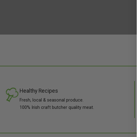
Healthy Recipes
Fresh, local & seasonal produce.
100% Irish craft butcher quality meat.