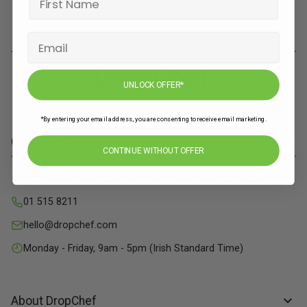
JOIN
UNLOCK OFFER*
*By entering your email address, you are consenting to receive email marketing.
Contact Info
CONTINUE WITHOUT OFFER
71 Grange Close, Baldoyle Industrial Estate, Dublin 13
01 515 8211
hello@dropchef.com
Monday - Friday, 9am - 5pm (Irish Standard Time)
About DropChef