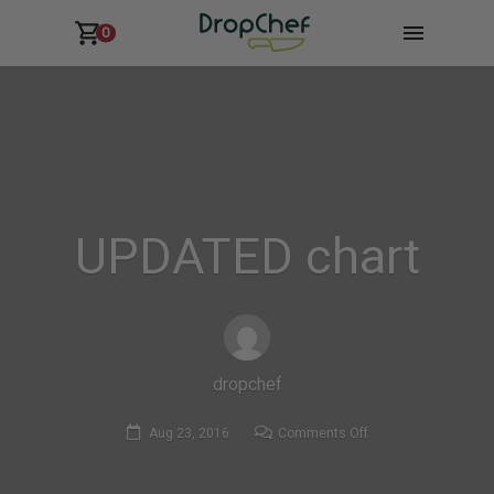
0
UPDATED chart
dropchef
on
Aug 23, 2016
Comments Off
UPDATED
chart