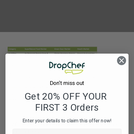
Don't miss out
Get 20% OFF YOUR
FIRST 3 Orders
Enter your details to claim this offer now!
Subscribe to our newsletters for offers, recipes,
news & more