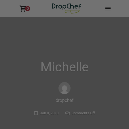
0
Michelle
dropchef
on
Jan 8, 2018
Comments Off
Michelle