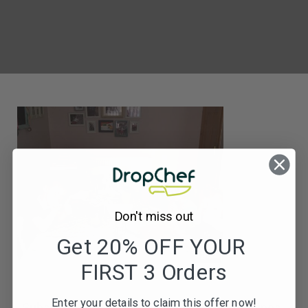
Don't miss out
Get 20% OFF YOUR
FIRST 3 Orders
Enter your details to claim this offer now!