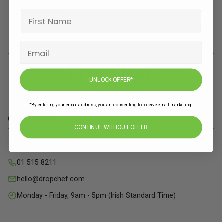
Subscribe to our newsletters for offers, recipes,
news & more
JOIN
UNLOCK OFFER*
*By entering your email address, you are consenting to receive email marketing.
Contact Info
CONTINUE WITHOUT OFFER
71 Grange Close, Baldoyle Industrial Estate, Dublin 13
01 515 8211
hello@dropchef.com
Monday - Friday, 9am - 5pm (Irish Standard Time)