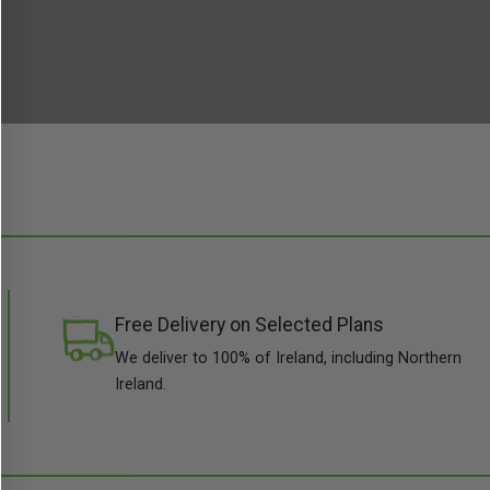
Free Delivery on Selected Plans
We deliver to 100% of Ireland, including Northern
Ireland.