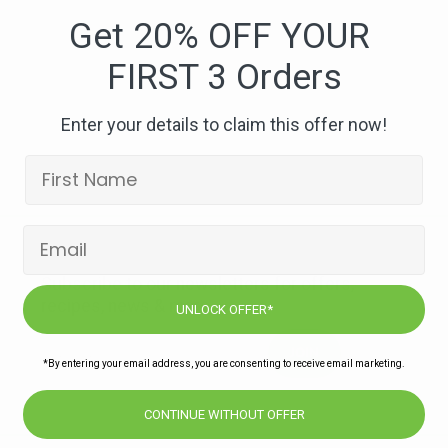
east-
Get 20% OFF YOUR
pier
FIRST 3 Orders
Enter your details to claim this offer now!
Subscribe to our newsletters for offers,
recipes, news & more
UNLOCK OFFER*
JOIN
*By entering your email address, you are consenting to receive email marketing.
CONTINUE WITHOUT OFFER