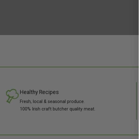
Healthy Recipes
Fresh, local & seasonal produce.
100% Irish craft butcher quality meat.