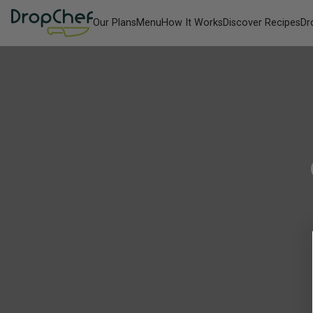
Our Plans
Menu
How It Works
Discover Recipes
Dr