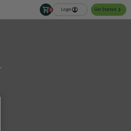
Login
Get Started
0
r