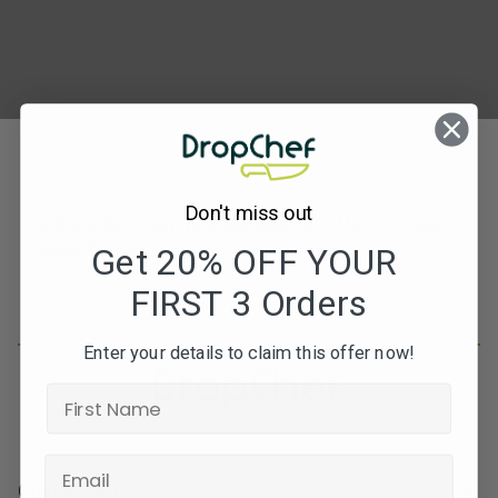
Don't miss out
Subscribe to our newsletters for offers, recipes,
news & more
Get 20% OFF YOUR
FIRST 3 Orders
JOIN
Enter your details to claim this offer now!
Contact Info