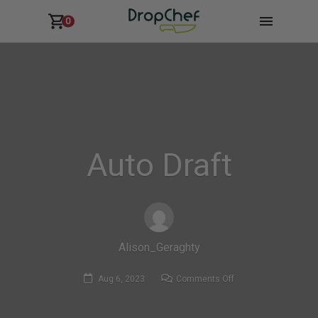
0
Auto Draft
Alison_Geraghty
on
Aug 6, 2023
Comments Off
Auto
Draft