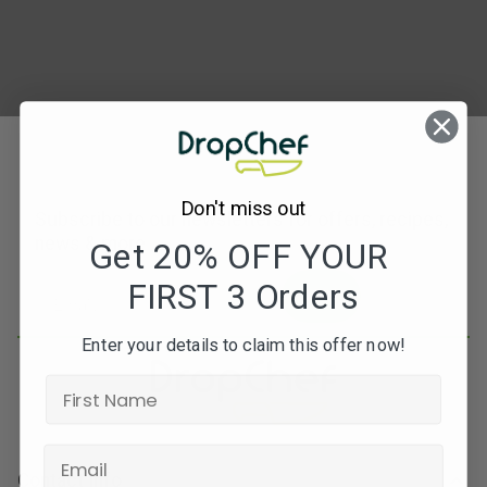
Don't miss out
Subscribe to our newsletters for offers, recipes,
news & more
Get 20% OFF YOUR
FIRST 3 Orders
JOIN
Enter your details to claim this offer now!
Contact Info