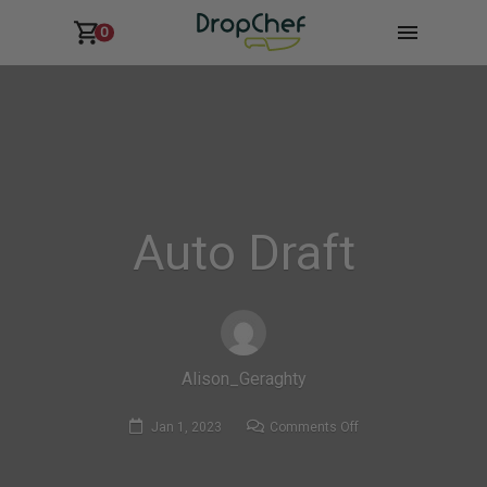
0
Auto Draft
Alison_Geraghty
on
Jan 1, 2023
Comments Off
Auto
Draft