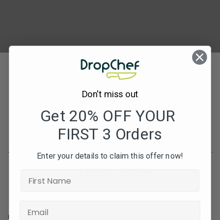
Don't miss out
Subscribe to our newsletters for offers, recipes,
news & more
Get 20% OFF YOUR
FIRST 3 Orders
JOIN
Enter your details to claim this offer now!
Contact Info