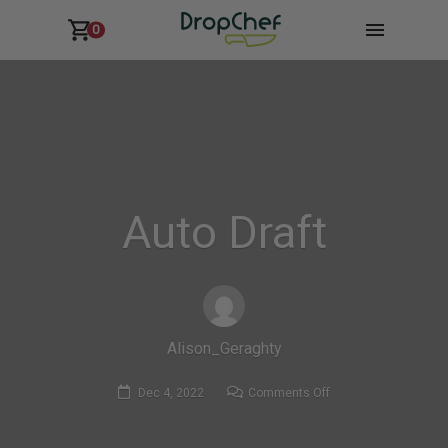
0
Auto Draft
Alison_Geraghty
on
Dec 4, 2022
Comments Off
Auto
Draft