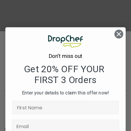
Don't miss out
Subscribe to our newsletters for offers, recipes,
news & more
Get 20% OFF YOUR
FIRST 3 Orders
JOIN
Enter your details to claim this offer now!
Contact Info