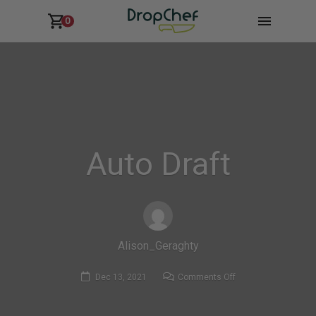
0
Auto Draft
Alison_Geraghty
on
Dec 13, 2021
Comments Off
Auto
Draft