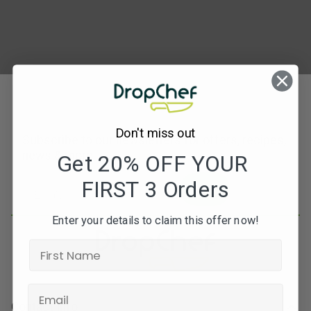
Don't miss out
Subscribe to our newsletters for offers, recipes,
news & more
Get 20% OFF YOUR
FIRST 3 Orders
JOIN
Enter your details to claim this offer now!
Contact Info