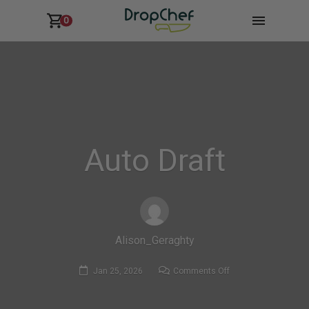
0
Auto Draft
Alison_Geraghty
on
Jan 25, 2026
Comments Off
Auto
Draft