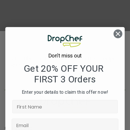
Don't miss out
Subscribe to our newsletters for offers, recipes,
news & more
Get 20% OFF YOUR
FIRST 3 Orders
JOIN
Enter your details to claim this offer now!
Contact Info