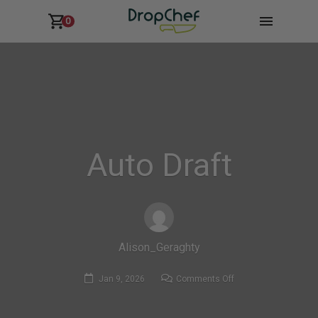
0
Auto Draft
Alison_Geraghty
on
Jan 9, 2026
Comments Off
Auto
Draft