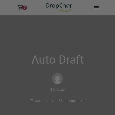
0
Auto Draft
dropchef
on
Oct 12, 2025
Comments Off
Auto
Draft