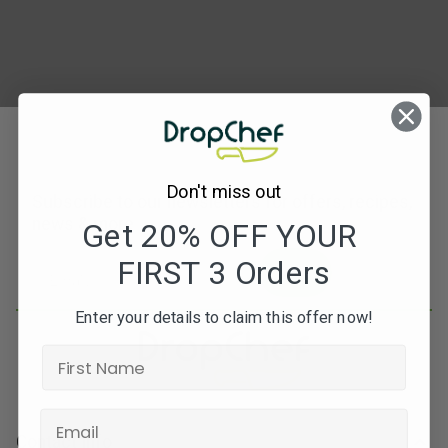
Don't miss out
Subscribe to our newsletters for offers, recipes,
news & more
Get 20% OFF YOUR
FIRST 3 Orders
JOIN
Enter your details to claim this offer now!
Contact Info