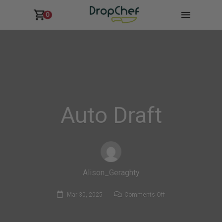
0
Auto Draft
Alison_Geraghty
on
Mar 30, 2025
Comments Off
Auto
Draft