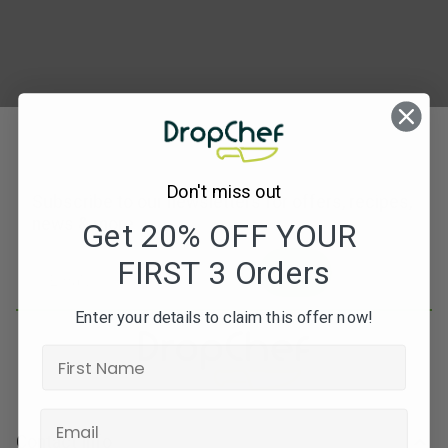
Don't miss out
Subscribe to our newsletters for offers, recipes,
news & more
Get 20% OFF YOUR
FIRST 3 Orders
JOIN
Enter your details to claim this offer now!
Contact Info