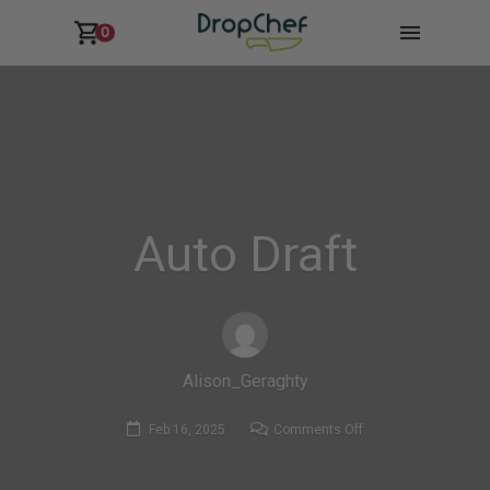
0
Auto Draft
Alison_Geraghty
on
Feb 16, 2025
Comments Off
Auto
Draft