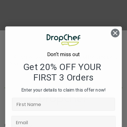
Don't miss out
Subscribe to our newsletters for offers, recipes,
news & more
Get 20% OFF YOUR
FIRST 3 Orders
JOIN
Enter your details to claim this offer now!
Contact Info