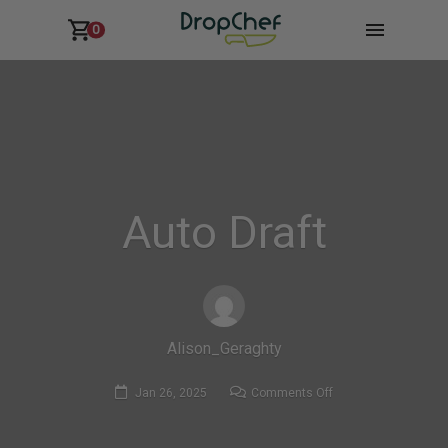
0
Auto Draft
Alison_Geraghty
on
Jan 26, 2025
Comments Off
Auto
Draft