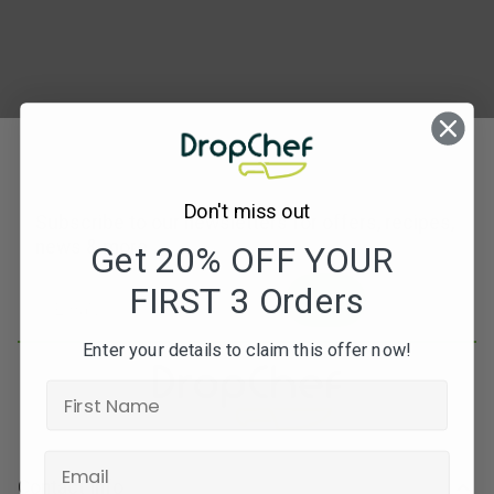
Don't miss out
Subscribe to our newsletters for offers, recipes,
news & more
Get 20% OFF YOUR
FIRST 3 Orders
JOIN
Enter your details to claim this offer now!
Contact Info